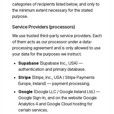
categories of recipients listed below, and only to
the minimum extent necessary for the stated
purpose.
Service Providers (processors)
We use trusted third-party service providers. Each
of them acts as our processor under a data-
processing agreement and is only allowed to use
your data for the purposes we instruct.
Supabase
(Supabase Inc., USA) —
authentication and primary database.
Stripe
(Stripe, Inc., USA / Stripe Payments
Europe, Ireland) — payment processing.
Google
(Google LLC / Google Ireland Ltd.) —
Google Sign-In, and on the website Google
Analytics 4 and Google Cloud hosting for
certain services.