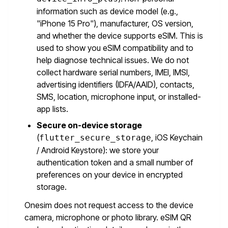
information such as device model (e.g.,
"iPhone 15 Pro"), manufacturer, OS version,
and whether the device supports eSIM. This is
used to show you eSIM compatibility and to
help diagnose technical issues. We do not
collect hardware serial numbers, IMEI, IMSI,
advertising identifiers (IDFA/AAID), contacts,
SMS, location, microphone input, or installed-
app lists.
Secure on-device storage
(
, iOS Keychain
flutter_secure_storage
/ Android Keystore): we store your
authentication token and a small number of
preferences on your device in encrypted
storage.
Onesim does not request access to the device
camera, microphone or photo library. eSIM QR