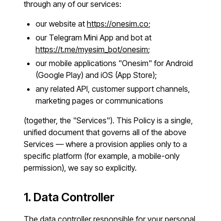
through any of our services:
our website at
https://onesim.co
;
our Telegram Mini App and bot at
https://t.me/myesim_bot/onesim
;
our mobile applications "Onesim" for Android
(Google Play) and iOS (App Store);
any related API, customer support channels,
marketing pages or communications
(together, the "Services"). This Policy is a single,
unified document that governs all of the above
Services — where a provision applies only to a
specific platform (for example, a mobile-only
permission), we say so explicitly.
1. Data Controller
The data controller responsible for your personal