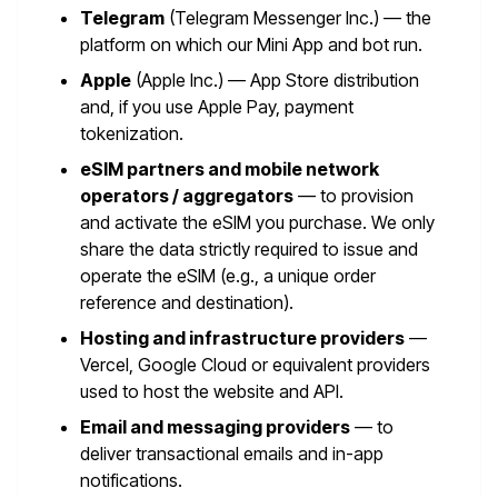
Telegram
(Telegram Messenger Inc.) — the
platform on which our Mini App and bot run.
Apple
(Apple Inc.) — App Store distribution
and, if you use Apple Pay, payment
tokenization.
eSIM partners and mobile network
operators / aggregators
— to provision
and activate the eSIM you purchase. We only
share the data strictly required to issue and
operate the eSIM (e.g., a unique order
reference and destination).
Hosting and infrastructure providers
—
Vercel, Google Cloud or equivalent providers
used to host the website and API.
Email and messaging providers
— to
deliver transactional emails and in-app
notifications.