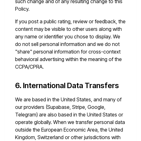
such change and of any resulting change to this
Policy.
If you post a public rating, review or feedback, the
content may be visible to other users along with
any name or identifier you chose to display. We
do not sell personal information and we do not
"share" personal information for cross-context
behavioral advertising within the meaning of the
CCPA/CPRA.
6. International Data Transfers
We are based in the United States, and many of
our providers (Supabase, Stripe, Google,
Telegram) are also based in the United States or
operate globally. When we transfer personal data
outside the European Economic Area, the United
Kingdom, Switzerland or other jurisdictions with