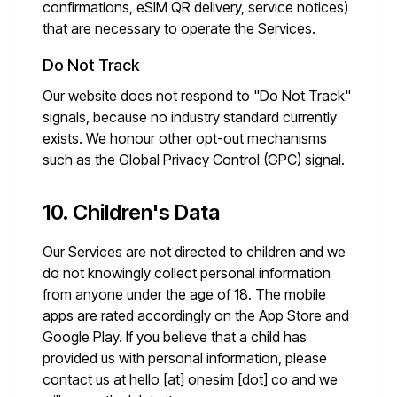
confirmations, eSIM QR delivery, service notices)
that are necessary to operate the Services.
Do Not Track
Our website does not respond to "Do Not Track"
signals, because no industry standard currently
exists. We honour other opt-out mechanisms
such as the Global Privacy Control (GPC) signal.
10. Children's Data
Our Services are not directed to children and we
do not knowingly collect personal information
from anyone under the age of 18. The mobile
apps are rated accordingly on the App Store and
Google Play. If you believe that a child has
provided us with personal information, please
contact us at
hello [at] onesim [dot] co
and we