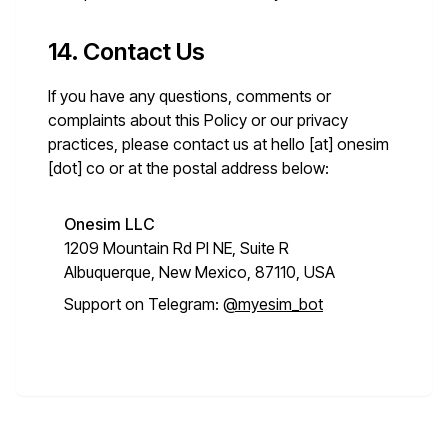
14. Contact Us
If you have any questions, comments or
complaints about this Policy or our privacy
practices, please contact us at
hello [at] onesim
[dot] co
or at the postal address below:
Onesim LLC
1209 Mountain Rd Pl NE, Suite R
Albuquerque, New Mexico, 87110, USA
Support on Telegram:
@myesim_bot