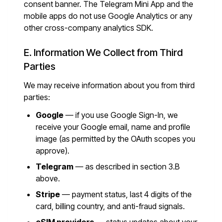
consent banner. The Telegram Mini App and the
mobile apps do not use Google Analytics or any
other cross-company analytics SDK.
E. Information We Collect from Third
Parties
We may receive information about you from third
parties:
Google
— if you use Google Sign-In, we
receive your Google email, name and profile
image (as permitted by the OAuth scopes you
approve).
Telegram
— as described in section 3.B
above.
Stripe
— payment status, last 4 digits of the
card, billing country, and anti-fraud signals.