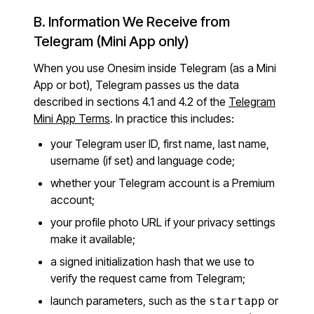
B. Information We Receive from
Telegram (Mini App only)
When you use Onesim inside Telegram (as a Mini
App or bot), Telegram passes us the data
described in sections 4.1 and 4.2 of the
Telegram
Mini App Terms
. In practice this includes:
your Telegram user ID, first name, last name,
username (if set) and language code;
whether your Telegram account is a Premium
account;
your profile photo URL if your privacy settings
make it available;
a signed initialization hash that we use to
verify the request came from Telegram;
launch parameters, such as the
or
startapp