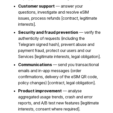
Customer support
— answer your
questions, investigate and resolve eSIM
issues, process refunds [contract, legitimate
interests].
Security and fraud prevention
— verify the
authenticity of requests (including the
Telegram signed hash), prevent abuse and
payment fraud, protect our users and our
Services [legitimate interests, legal obligation].
Communications
— send you transactional
emails and in-app messages (order
confirmations, delivery of the eSIM QR code,
policy changes) [contract, legal obligation].
Product improvement
— analyse
aggregated usage trends, crash and error
reports, and A/B test new features [legitimate
interests, consent where required].