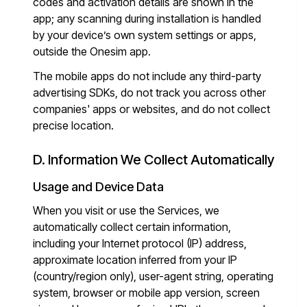
codes and activation details are shown in the
app; any scanning during installation is handled
by your device’s own system settings or apps,
outside the Onesim app.
The mobile apps do not include any third-party
advertising SDKs, do not track you across other
companies' apps or websites, and do not collect
precise location.
D. Information We Collect Automatically
Usage and Device Data
When you visit or use the Services, we
automatically collect certain information,
including your Internet protocol (IP) address,
approximate location inferred from your IP
(country/region only), user-agent string, operating
system, browser or mobile app version, screen