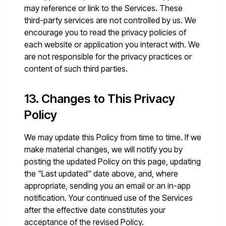
may reference or link to the Services. These
third-party services are not controlled by us. We
encourage you to read the privacy policies of
each website or application you interact with. We
are not responsible for the privacy practices or
content of such third parties.
13. Changes to This Privacy
Policy
We may update this Policy from time to time. If we
make material changes, we will notify you by
posting the updated Policy on this page, updating
the "Last updated" date above, and, where
appropriate, sending you an email or an in-app
notification. Your continued use of the Services
after the effective date constitutes your
acceptance of the revised Policy.