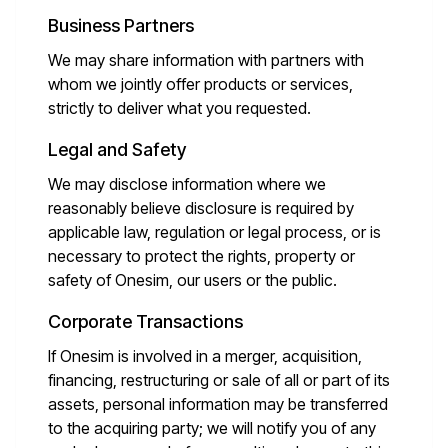
Business Partners
We may share information with partners with
whom we jointly offer products or services,
strictly to deliver what you requested.
Legal and Safety
We may disclose information where we
reasonably believe disclosure is required by
applicable law, regulation or legal process, or is
necessary to protect the rights, property or
safety of Onesim, our users or the public.
Corporate Transactions
If Onesim is involved in a merger, acquisition,
financing, restructuring or sale of all or part of its
assets, personal information may be transferred
to the acquiring party; we will notify you of any