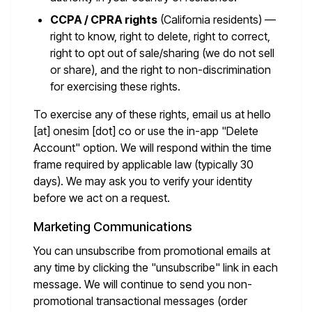
CCPA / CPRA rights
(California residents) —
right to know, right to delete, right to correct,
right to opt out of sale/sharing (we do not sell
or share), and the right to non-discrimination
for exercising these rights.
To exercise any of these rights, email us at
hello
[at] onesim [dot] co
or use the in-app "Delete
Account" option. We will respond within the time
frame required by applicable law (typically 30
days). We may ask you to verify your identity
before we act on a request.
Marketing Communications
You can unsubscribe from promotional emails at
any time by clicking the "unsubscribe" link in each
message. We will continue to send you non-
promotional transactional messages (order