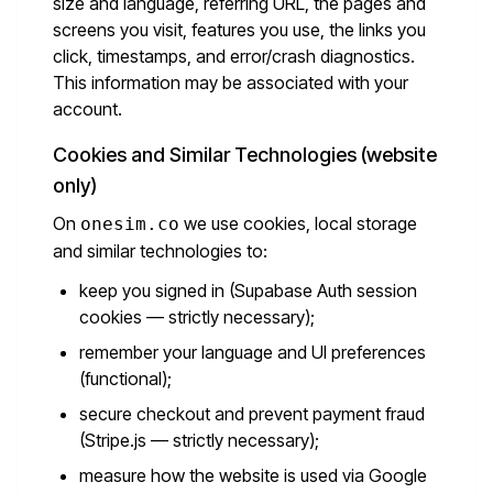
size and language, referring URL, the pages and
screens you visit, features you use, the links you
click, timestamps, and error/crash diagnostics.
This information may be associated with your
account.
Cookies and Similar Technologies (website
only)
On
we use cookies, local storage
onesim.co
and similar technologies to:
keep you signed in (Supabase Auth session
cookies — strictly necessary);
remember your language and UI preferences
(functional);
secure checkout and prevent payment fraud
(Stripe.js — strictly necessary);
measure how the website is used via Google