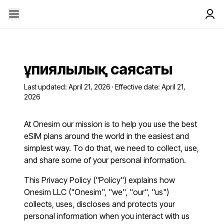
Құпиялылық саясаты
Last updated: April 21, 2026 · Effective date: April 21,
2026
At Onesim our mission is to help you use the best
eSIM plans around the world in the easiest and
simplest way. To do that, we need to collect, use,
and share some of your personal information.
This Privacy Policy ("Policy") explains how
Onesim LLC ("Onesim", "we", "our", "us")
collects, uses, discloses and protects your
personal information when you interact with us