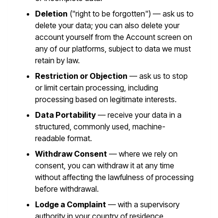
Deletion
("right to be forgotten") — ask us to
delete your data; you can also delete your
account yourself from the Account screen on
any of our platforms, subject to data we must
retain by law.
Restriction or Objection
— ask us to stop
or limit certain processing, including
processing based on legitimate interests.
Data Portability
— receive your data in a
structured, commonly used, machine-
readable format.
Withdraw Consent
— where we rely on
consent, you can withdraw it at any time
without affecting the lawfulness of processing
before withdrawal.
Lodge a Complaint
— with a supervisory
authority in your country of residence.