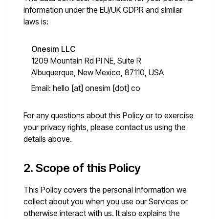
information under the EU/UK GDPR and similar
laws is:
Onesim LLC
1209 Mountain Rd Pl NE, Suite R
Albuquerque, New Mexico, 87110, USA
Email:
hello [at] onesim [dot] co
For any questions about this Policy or to exercise
your privacy rights, please contact us using the
details above.
2. Scope of this Policy
This Policy covers the personal information we
collect about you when you use our Services or
otherwise interact with us. It also explains the