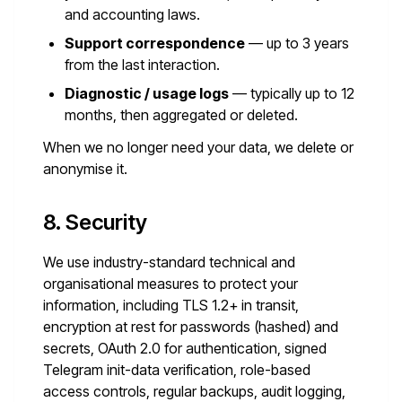
and accounting laws.
Support correspondence
— up to 3 years
from the last interaction.
Diagnostic / usage logs
— typically up to 12
months, then aggregated or deleted.
When we no longer need your data, we delete or
anonymise it.
8. Security
We use industry-standard technical and
organisational measures to protect your
information, including TLS 1.2+ in transit,
encryption at rest for passwords (hashed) and
secrets, OAuth 2.0 for authentication, signed
Telegram init-data verification, role-based
access controls, regular backups, audit logging,