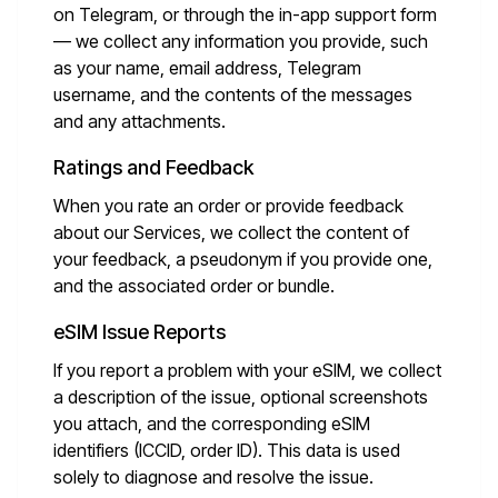
on Telegram, or through the in-app support form
— we collect any information you provide, such
as your name, email address, Telegram
username, and the contents of the messages
and any attachments.
Ratings and Feedback
When you rate an order or provide feedback
about our Services, we collect the content of
your feedback, a pseudonym if you provide one,
and the associated order or bundle.
eSIM Issue Reports
If you report a problem with your eSIM, we collect
a description of the issue, optional screenshots
you attach, and the corresponding eSIM
identifiers (ICCID, order ID). This data is used
solely to diagnose and resolve the issue.