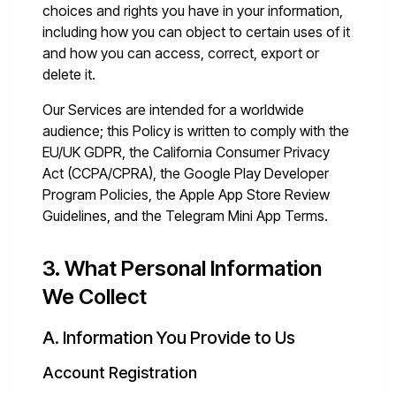
choices and rights you have in your information,
including how you can object to certain uses of it
and how you can access, correct, export or
delete it.
Our Services are intended for a worldwide
audience; this Policy is written to comply with the
EU/UK GDPR, the California Consumer Privacy
Act (CCPA/CPRA), the Google Play Developer
Program Policies, the Apple App Store Review
Guidelines, and the Telegram Mini App Terms.
3. What Personal Information
We Collect
A. Information You Provide to Us
Account Registration