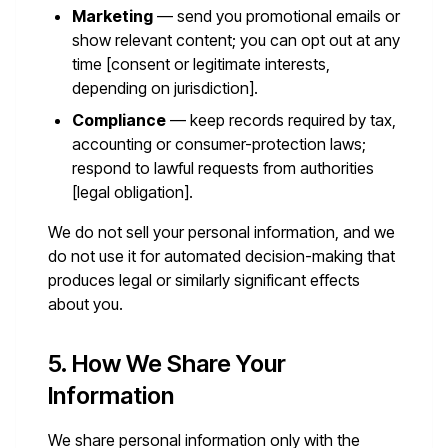
Marketing
— send you promotional emails or
show relevant content; you can opt out at any
time [consent or legitimate interests,
depending on jurisdiction].
Compliance
— keep records required by tax,
accounting or consumer-protection laws;
respond to lawful requests from authorities
[legal obligation].
We do not sell your personal information, and we
do not use it for automated decision-making that
produces legal or similarly significant effects
about you.
5. How We Share Your
Information
We share personal information only with the