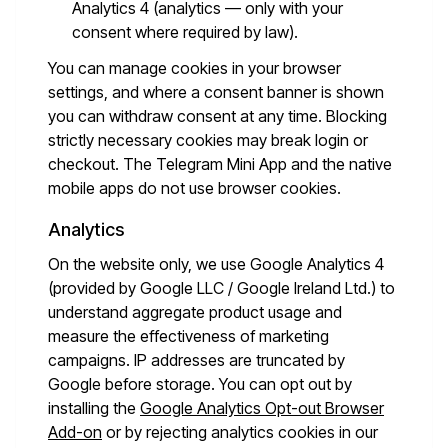
Analytics 4 (analytics — only with your
consent where required by law).
You can manage cookies in your browser
settings, and where a consent banner is shown
you can withdraw consent at any time. Blocking
strictly necessary cookies may break login or
checkout. The Telegram Mini App and the native
mobile apps do not use browser cookies.
Analytics
On the website only, we use Google Analytics 4
(provided by Google LLC / Google Ireland Ltd.) to
understand aggregate product usage and
measure the effectiveness of marketing
campaigns. IP addresses are truncated by
Google before storage. You can opt out by
installing the
Google Analytics Opt-out Browser
Add-on
or by rejecting analytics cookies in our