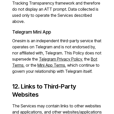
Tracking Transparency framework and therefore
do not display an ATT prompt. Data collected is
used only to operate the Services described
above.
Telegram Mini App
Onesim is an independent third-party service that
operates on Telegram and is not endorsed by,
nor affiliated with, Telegram. This Policy does not
supersede the
Telegram Privacy Policy
, the
Bot
Terms
, or the
Mini App Terms
, which continue to
govern your relationship with Telegram itself.
12. Links to Third-Party
Websites
The Services may contain links to other websites
and applications, and other websites/applications