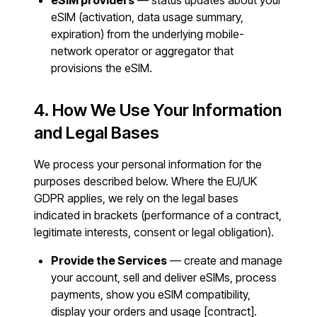
eSIM providers
— status updates about your
eSIM (activation, data usage summary,
expiration) from the underlying mobile-
network operator or aggregator that
provisions the eSIM.
4. How We Use Your Information
and Legal Bases
We process your personal information for the
purposes described below. Where the EU/UK
GDPR applies, we rely on the legal bases
indicated in brackets (performance of a contract,
legitimate interests, consent or legal obligation).
Provide the Services
— create and manage
your account, sell and deliver eSIMs, process
payments, show you eSIM compatibility,
display your orders and usage [contract].