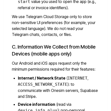
value you used to open the app (e.g.,
start
referral or invoice identifiers).
We use Telegram Cloud Storage only to store
non-sensitive UI preferences (for example, your
selected language). We do not read your
Telegram chats, contacts, or files.
C. Information We Collect from Mobile
Devices (mobile apps only)
Our Android and iOS apps request only the
minimum permissions required for their features:
Internet / Network State
(
,
INTERNET
): to
ACCESS_NETWORK_STATE
communicate with Onesim servers, Supabase
and Stripe.
Device information
(read via
): non-personal
device_info_plus