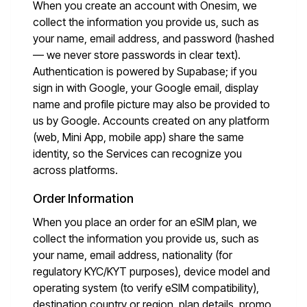
When you create an account with Onesim, we
collect the information you provide us, such as
your name, email address, and password (hashed
— we never store passwords in clear text).
Authentication is powered by Supabase; if you
sign in with Google, your Google email, display
name and profile picture may also be provided to
us by Google. Accounts created on any platform
(web, Mini App, mobile app) share the same
identity, so the Services can recognize you
across platforms.
Order Information
When you place an order for an eSIM plan, we
collect the information you provide us, such as
your name, email address, nationality (for
regulatory KYC/KYT purposes), device model and
operating system (to verify eSIM compatibility),
destination country or region, plan details, promo