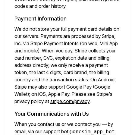
codes and order history.
Payment Information
We do not store your full payment card details on
our servers. Payments are processed by Stripe,
Inc. via Stripe Payment Intents (on web, Mini App
and mobile). When you pay, Stripe collects your
card number, CVC, expiration date and billing
address directly; we only receive a payment
token, the last 4 digits, card brand, the billing
country and the transaction status. On Android,
Stripe may also support Google Pay (Google
Wallet); on iOS, Apple Pay. Please see Stripe's
privacy policy at
stripe.com/privacy
.
Your Communications with Us
When you contact us or we contact you — by
email, via our support bot
@onesim_app_bot