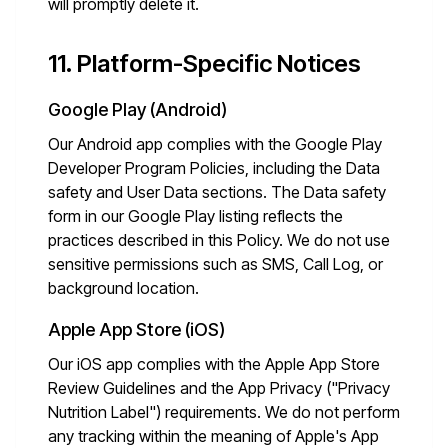
will promptly delete it.
11. Platform-Specific Notices
Google Play (Android)
Our Android app complies with the Google Play
Developer Program Policies, including the Data
safety and User Data sections. The Data safety
form in our Google Play listing reflects the
practices described in this Policy. We do not use
sensitive permissions such as SMS, Call Log, or
background location.
Apple App Store (iOS)
Our iOS app complies with the Apple App Store
Review Guidelines and the App Privacy ("Privacy
Nutrition Label") requirements. We do not perform
any tracking within the meaning of Apple's App