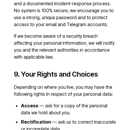
and a documented incident-response process.
No system is 100% secure; we encourage you to
use a strong, unique password and to protect
access to your email and Telegram accounts.
If we become aware of a security breach
affecting your personal information, we will notify
you and the relevant authorities in accordance
with applicable law.
9. Your Rights and Choices
Depending on where you live, you may have the
following rights in respect of your personal data:
Access
— ask for a copy of the personal
data we hold about you.
Rectification
— ask us to correct inaccurate
or incomplete data.