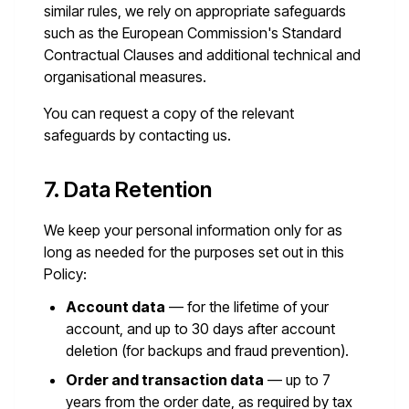
similar rules, we rely on appropriate safeguards
such as the European Commission's Standard
Contractual Clauses and additional technical and
organisational measures.
You can request a copy of the relevant
safeguards by contacting us.
7. Data Retention
We keep your personal information only for as
long as needed for the purposes set out in this
Policy:
Account data
— for the lifetime of your
account, and up to 30 days after account
deletion (for backups and fraud prevention).
Order and transaction data
— up to 7
years from the order date, as required by tax