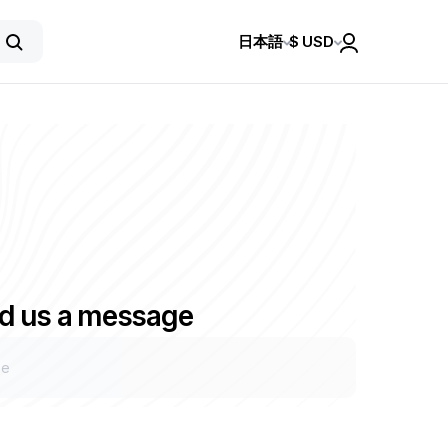
日本語
$
USD
d us a message
ge