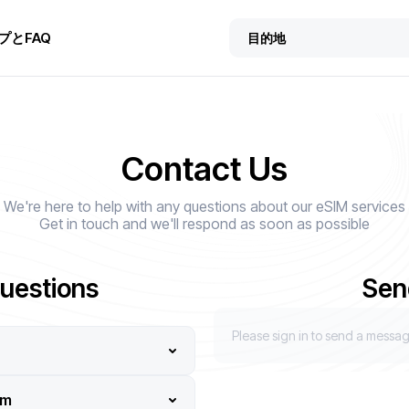
プとFAQ
Contact Us
We're here to help with any questions about our eSIM services
Get in touch and we'll respond as soon as possible
uestions
Sen
Please sign in to send a messa
em