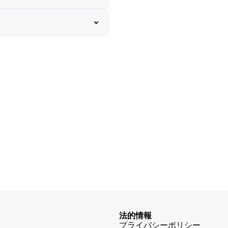
法的情報
プライバシーポリシー