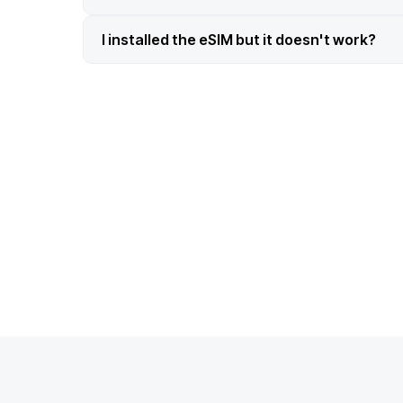
I installed the eSIM but it doesn't work?