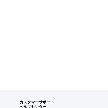
カスタマーサポート
ヘルプセンター