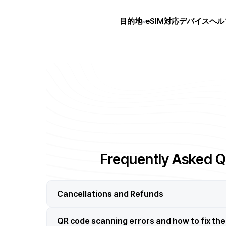
目的地
eSIM対応デバイス
ヘル
Frequently Asked Q
Cancellations and Refunds
QR code scanning errors and how to fix th