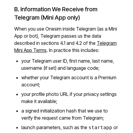
B. Information We Receive from
Telegram (Mini App only)
When you use Onesim inside Telegram (as a Mini
App or bot), Telegram passes us the data
described in sections 4.1 and 4.2 of the
Telegram
Mini App Terms
. In practice this includes:
your Telegram user ID, first name, last name,
username (if set) and language code;
whether your Telegram account is a Premium
account;
your profile photo URL if your privacy settings
make it available;
a signed initialization hash that we use to
verify the request came from Telegram;
launch parameters, such as the
or
startapp