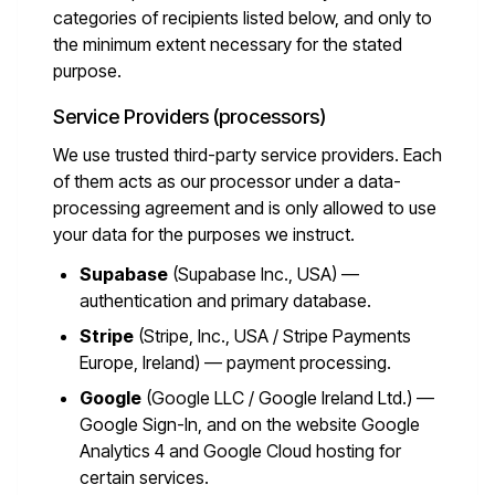
categories of recipients listed below, and only to
the minimum extent necessary for the stated
purpose.
Service Providers (processors)
We use trusted third-party service providers. Each
of them acts as our processor under a data-
processing agreement and is only allowed to use
your data for the purposes we instruct.
Supabase
(Supabase Inc., USA) —
authentication and primary database.
Stripe
(Stripe, Inc., USA / Stripe Payments
Europe, Ireland) — payment processing.
Google
(Google LLC / Google Ireland Ltd.) —
Google Sign-In, and on the website Google
Analytics 4 and Google Cloud hosting for
certain services.