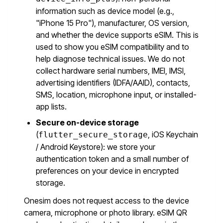
information such as device model (e.g.,
"iPhone 15 Pro"), manufacturer, OS version,
and whether the device supports eSIM. This is
used to show you eSIM compatibility and to
help diagnose technical issues. We do not
collect hardware serial numbers, IMEI, IMSI,
advertising identifiers (IDFA/AAID), contacts,
SMS, location, microphone input, or installed-
app lists.
Secure on-device storage
(
, iOS Keychain
flutter_secure_storage
/ Android Keystore): we store your
authentication token and a small number of
preferences on your device in encrypted
storage.
Onesim does not request access to the device
camera, microphone or photo library. eSIM QR