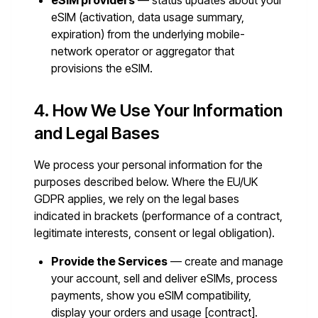
eSIM providers
— status updates about your
eSIM (activation, data usage summary,
expiration) from the underlying mobile-
network operator or aggregator that
provisions the eSIM.
4. How We Use Your Information
and Legal Bases
We process your personal information for the
purposes described below. Where the EU/UK
GDPR applies, we rely on the legal bases
indicated in brackets (performance of a contract,
legitimate interests, consent or legal obligation).
Provide the Services
— create and manage
your account, sell and deliver eSIMs, process
payments, show you eSIM compatibility,
display your orders and usage [contract].