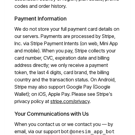
codes and order history.
Payment Information
We do not store your full payment card details on
our servers. Payments are processed by Stripe,
Inc. via Stripe Payment Intents (on web, Mini App
and mobile). When you pay, Stripe collects your
card number, CVC, expiration date and billing
address directly; we only receive a payment
token, the last 4 digits, card brand, the billing
country and the transaction status. On Android,
Stripe may also support Google Pay (Google
Wallet); on iOS, Apple Pay. Please see Stripe's
privacy policy at
stripe.com/privacy
.
Your Communications with Us
When you contact us or we contact you — by
email, via our support bot
@onesim_app_bot