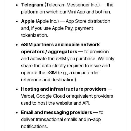
Telegram
(Telegram Messenger Inc.) — the
platform on which our Mini App and bot run.
Apple
(Apple Inc.) — App Store distribution
and, if you use Apple Pay, payment
tokenization.
eSIM partners and mobile network
operators / aggregators
— to provision
and activate the eSIM you purchase. We only
share the data strictly required to issue and
operate the eSIM (e.g., a unique order
reference and destination).
Hosting and infrastructure providers
—
Vercel, Google Cloud or equivalent providers
used to host the website and API.
Email and messaging providers
— to
deliver transactional emails and in-app
notifications.