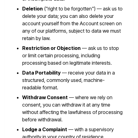
Deletion
("right to be forgotten") — ask us to
delete your data; you can also delete your
account yourself from the Account screen on
any of our platforms, subject to data we must
retain by law.
Restriction or Objection
— ask us to stop
or limit certain processing, including
processing based on legitimate interests.
Data Portability
— receive your data in a
structured, commonly used, machine-
readable format.
Withdraw Consent
— where we rely on
consent, you can withdraw it at any time
without affecting the lawfulness of processing
before withdrawal.
Lodge a Complaint
— with a supervisory
authority in your country of residence.