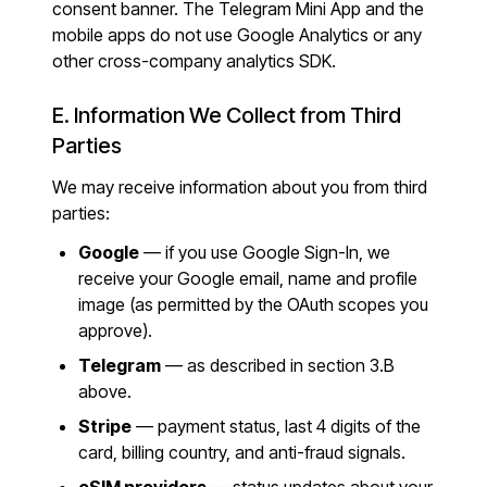
consent banner. The Telegram Mini App and the
mobile apps do not use Google Analytics or any
other cross-company analytics SDK.
E. Information We Collect from Third
Parties
We may receive information about you from third
parties:
Google
— if you use Google Sign-In, we
receive your Google email, name and profile
image (as permitted by the OAuth scopes you
approve).
Telegram
— as described in section 3.B
above.
Stripe
— payment status, last 4 digits of the
card, billing country, and anti-fraud signals.