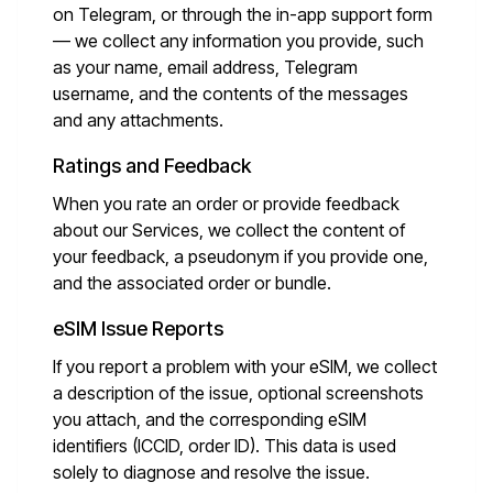
on Telegram, or through the in-app support form
— we collect any information you provide, such
as your name, email address, Telegram
username, and the contents of the messages
and any attachments.
Ratings and Feedback
When you rate an order or provide feedback
about our Services, we collect the content of
your feedback, a pseudonym if you provide one,
and the associated order or bundle.
eSIM Issue Reports
If you report a problem with your eSIM, we collect
a description of the issue, optional screenshots
you attach, and the corresponding eSIM
identifiers (ICCID, order ID). This data is used
solely to diagnose and resolve the issue.