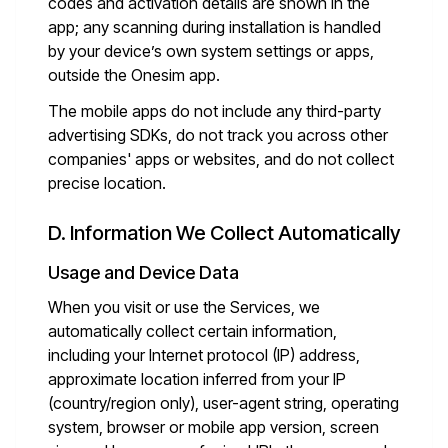
codes and activation details are shown in the
app; any scanning during installation is handled
by your device’s own system settings or apps,
outside the Onesim app.
The mobile apps do not include any third-party
advertising SDKs, do not track you across other
companies' apps or websites, and do not collect
precise location.
D. Information We Collect Automatically
Usage and Device Data
When you visit or use the Services, we
automatically collect certain information,
including your Internet protocol (IP) address,
approximate location inferred from your IP
(country/region only), user-agent string, operating
system, browser or mobile app version, screen