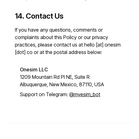
14. Contact Us
If you have any questions, comments or
complaints about this Policy or our privacy
practices, please contact us at
hello [at] onesim
[dot] co
or at the postal address below:
Onesim LLC
1209 Mountain Rd Pl NE, Suite R
Albuquerque, New Mexico, 87110, USA
Support on Telegram:
@myesim_bot