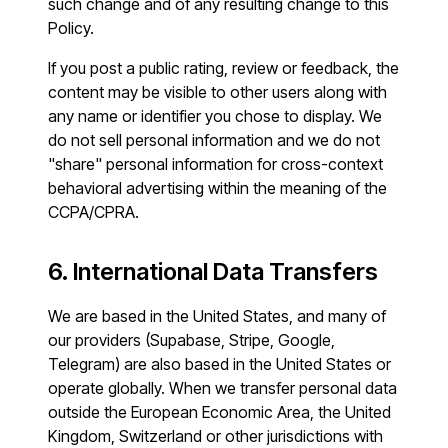
such change and of any resulting change to this
Policy.
If you post a public rating, review or feedback, the
content may be visible to other users along with
any name or identifier you chose to display. We
do not sell personal information and we do not
"share" personal information for cross-context
behavioral advertising within the meaning of the
CCPA/CPRA.
6. International Data Transfers
We are based in the United States, and many of
our providers (Supabase, Stripe, Google,
Telegram) are also based in the United States or
operate globally. When we transfer personal data
outside the European Economic Area, the United
Kingdom, Switzerland or other jurisdictions with