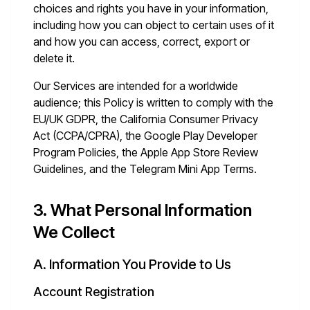
choices and rights you have in your information,
including how you can object to certain uses of it
and how you can access, correct, export or
delete it.
Our Services are intended for a worldwide
audience; this Policy is written to comply with the
EU/UK GDPR, the California Consumer Privacy
Act (CCPA/CPRA), the Google Play Developer
Program Policies, the Apple App Store Review
Guidelines, and the Telegram Mini App Terms.
3. What Personal Information
We Collect
A. Information You Provide to Us
Account Registration