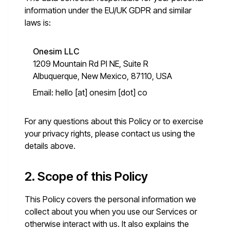
information under the EU/UK GDPR and similar
laws is:
Onesim LLC
1209 Mountain Rd Pl NE, Suite R
Albuquerque, New Mexico, 87110, USA
Email:
hello [at] onesim [dot] co
For any questions about this Policy or to exercise
your privacy rights, please contact us using the
details above.
2. Scope of this Policy
This Policy covers the personal information we
collect about you when you use our Services or
otherwise interact with us. It also explains the