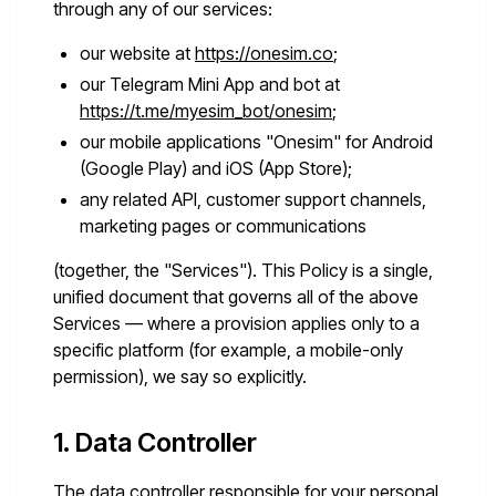
through any of our services:
our website at
https://onesim.co
;
our Telegram Mini App and bot at
https://t.me/myesim_bot/onesim
;
our mobile applications "Onesim" for Android
(Google Play) and iOS (App Store);
any related API, customer support channels,
marketing pages or communications
(together, the "Services"). This Policy is a single,
unified document that governs all of the above
Services — where a provision applies only to a
specific platform (for example, a mobile-only
permission), we say so explicitly.
1. Data Controller
The data controller responsible for your personal