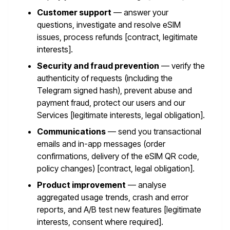
Customer support
— answer your
questions, investigate and resolve eSIM
issues, process refunds [contract, legitimate
interests].
Security and fraud prevention
— verify the
authenticity of requests (including the
Telegram signed hash), prevent abuse and
payment fraud, protect our users and our
Services [legitimate interests, legal obligation].
Communications
— send you transactional
emails and in-app messages (order
confirmations, delivery of the eSIM QR code,
policy changes) [contract, legal obligation].
Product improvement
— analyse
aggregated usage trends, crash and error
reports, and A/B test new features [legitimate
interests, consent where required].