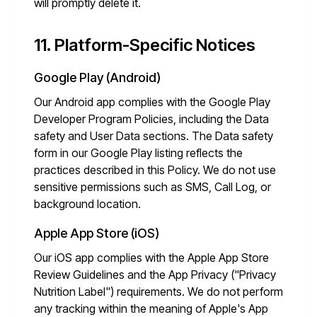
will promptly delete it.
11. Platform-Specific Notices
Google Play (Android)
Our Android app complies with the Google Play
Developer Program Policies, including the Data
safety and User Data sections. The Data safety
form in our Google Play listing reflects the
practices described in this Policy. We do not use
sensitive permissions such as SMS, Call Log, or
background location.
Apple App Store (iOS)
Our iOS app complies with the Apple App Store
Review Guidelines and the App Privacy ("Privacy
Nutrition Label") requirements. We do not perform
any tracking within the meaning of Apple's App