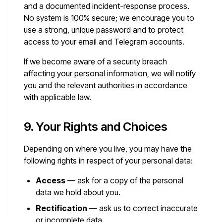
and a documented incident-response process.
No system is 100% secure; we encourage you to
use a strong, unique password and to protect
access to your email and Telegram accounts.
If we become aware of a security breach
affecting your personal information, we will notify
you and the relevant authorities in accordance
with applicable law.
9. Your Rights and Choices
Depending on where you live, you may have the
following rights in respect of your personal data:
Access
— ask for a copy of the personal
data we hold about you.
Rectification
— ask us to correct inaccurate
or incomplete data.