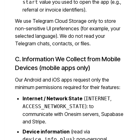
value you used to open the app (e.g.,
start
referral or invoice identifiers).
We use Telegram Cloud Storage only to store
non-sensitive UI preferences (for example, your
selected language). We do not read your
Telegram chats, contacts, or files.
C. Information We Collect from Mobile
Devices (mobile apps only)
Our Android and iOS apps request only the
minimum permissions required for their features:
Internet / Network State
(
,
INTERNET
): to
ACCESS_NETWORK_STATE
communicate with Onesim servers, Supabase
and Stripe.
Device information
(read via
): non-personal
device_info_plus