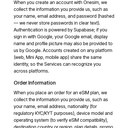
When you create an account with Onesim, we
collect the information you provide us, such as
your name, email address, and password (hashed
— we never store passwords in clear text).
Authentication is powered by Supabase; if you
sign in with Google, your Google email, display
name and profile picture may also be provided to
us by Google. Accounts created on any platform
(web, Mini App, mobile app) share the same
identity, so the Services can recognize you
across platforms.
Order Information
When you place an order for an eSIM plan, we
collect the information you provide us, such as
your name, email address, nationality (for
regulatory KYC/KYT purposes), device model and
operating system (to verify eSIM compatibility),
destination country or region, plan details, promo