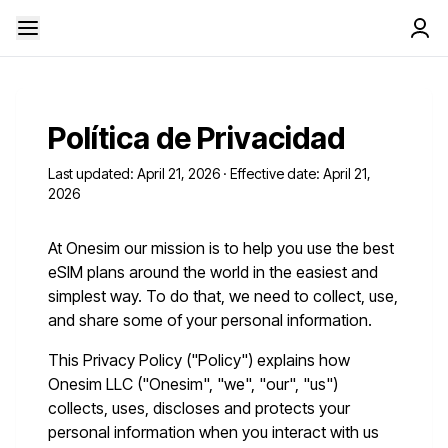
Política de Privacidad
Last updated: April 21, 2026 · Effective date: April 21,
2026
At Onesim our mission is to help you use the best
eSIM plans around the world in the easiest and
simplest way. To do that, we need to collect, use,
and share some of your personal information.
This Privacy Policy ("Policy") explains how
Onesim LLC ("Onesim", "we", "our", "us")
collects, uses, discloses and protects your
personal information when you interact with us