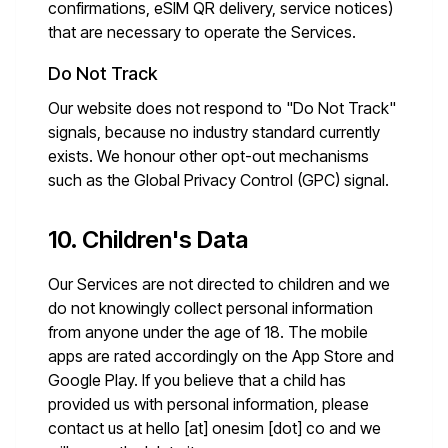
confirmations, eSIM QR delivery, service notices)
that are necessary to operate the Services.
Do Not Track
Our website does not respond to "Do Not Track"
signals, because no industry standard currently
exists. We honour other opt-out mechanisms
such as the Global Privacy Control (GPC) signal.
10. Children's Data
Our Services are not directed to children and we
do not knowingly collect personal information
from anyone under the age of 18. The mobile
apps are rated accordingly on the App Store and
Google Play. If you believe that a child has
provided us with personal information, please
contact us at
hello [at] onesim [dot] co
and we