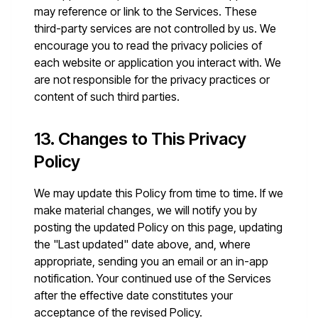
may reference or link to the Services. These
third-party services are not controlled by us. We
encourage you to read the privacy policies of
each website or application you interact with. We
are not responsible for the privacy practices or
content of such third parties.
13. Changes to This Privacy
Policy
We may update this Policy from time to time. If we
make material changes, we will notify you by
posting the updated Policy on this page, updating
the "Last updated" date above, and, where
appropriate, sending you an email or an in-app
notification. Your continued use of the Services
after the effective date constitutes your
acceptance of the revised Policy.