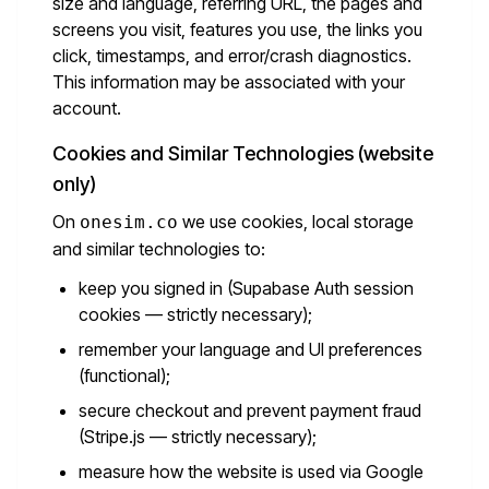
size and language, referring URL, the pages and
screens you visit, features you use, the links you
click, timestamps, and error/crash diagnostics.
This information may be associated with your
account.
Cookies and Similar Technologies (website
only)
On
we use cookies, local storage
onesim.co
and similar technologies to:
keep you signed in (Supabase Auth session
cookies — strictly necessary);
remember your language and UI preferences
(functional);
secure checkout and prevent payment fraud
(Stripe.js — strictly necessary);
measure how the website is used via Google