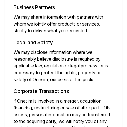
Business Partners
We may share information with partners with
whom we jointly offer products or services,
strictly to deliver what you requested.
Legal and Safety
We may disclose information where we
reasonably believe disclosure is required by
applicable law, regulation or legal process, or is
necessary to protect the rights, property or
safety of Onesim, our users or the public.
Corporate Transactions
If Onesim is involved in a merger, acquisition,
financing, restructuring or sale of all or part of its
assets, personal information may be transferred
to the acquiring party; we will notify you of any