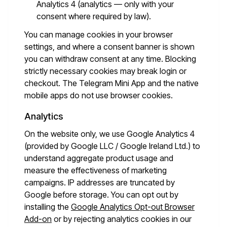
Analytics 4 (analytics — only with your
consent where required by law).
You can manage cookies in your browser
settings, and where a consent banner is shown
you can withdraw consent at any time. Blocking
strictly necessary cookies may break login or
checkout. The Telegram Mini App and the native
mobile apps do not use browser cookies.
Analytics
On the website only, we use Google Analytics 4
(provided by Google LLC / Google Ireland Ltd.) to
understand aggregate product usage and
measure the effectiveness of marketing
campaigns. IP addresses are truncated by
Google before storage. You can opt out by
installing the
Google Analytics Opt-out Browser
Add-on
or by rejecting analytics cookies in our