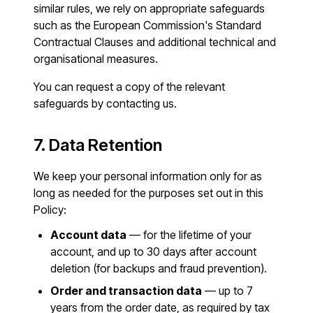
similar rules, we rely on appropriate safeguards
such as the European Commission's Standard
Contractual Clauses and additional technical and
organisational measures.
You can request a copy of the relevant
safeguards by contacting us.
7. Data Retention
We keep your personal information only for as
long as needed for the purposes set out in this
Policy:
Account data
— for the lifetime of your
account, and up to 30 days after account
deletion (for backups and fraud prevention).
Order and transaction data
— up to 7
years from the order date, as required by tax