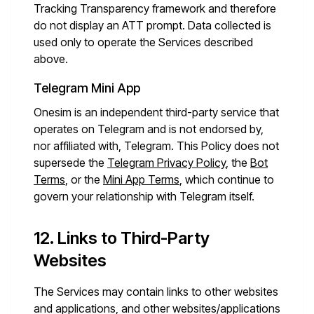
Tracking Transparency framework and therefore
do not display an ATT prompt. Data collected is
used only to operate the Services described
above.
Telegram Mini App
Onesim is an independent third-party service that
operates on Telegram and is not endorsed by,
nor affiliated with, Telegram. This Policy does not
supersede the
Telegram Privacy Policy
, the
Bot
Terms
, or the
Mini App Terms
, which continue to
govern your relationship with Telegram itself.
12. Links to Third-Party
Websites
The Services may contain links to other websites
and applications, and other websites/applications