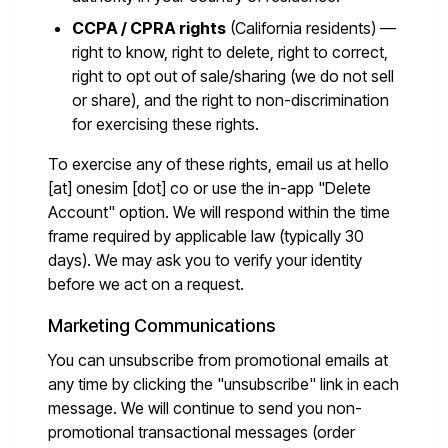
CCPA / CPRA rights
(California residents) —
right to know, right to delete, right to correct,
right to opt out of sale/sharing (we do not sell
or share), and the right to non-discrimination
for exercising these rights.
To exercise any of these rights, email us at
hello
[at] onesim [dot] co
or use the in-app "Delete
Account" option. We will respond within the time
frame required by applicable law (typically 30
days). We may ask you to verify your identity
before we act on a request.
Marketing Communications
You can unsubscribe from promotional emails at
any time by clicking the "unsubscribe" link in each
message. We will continue to send you non-
promotional transactional messages (order