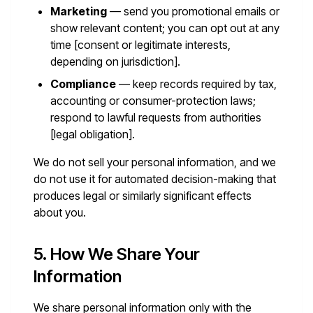
Marketing
— send you promotional emails or
show relevant content; you can opt out at any
time [consent or legitimate interests,
depending on jurisdiction].
Compliance
— keep records required by tax,
accounting or consumer-protection laws;
respond to lawful requests from authorities
[legal obligation].
We do not sell your personal information, and we
do not use it for automated decision-making that
produces legal or similarly significant effects
about you.
5. How We Share Your
Information
We share personal information only with the