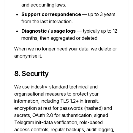
and accounting laws.
Support correspondence
— up to 3 years
from the last interaction.
Diagnostic / usage logs
— typically up to 12
months, then aggregated or deleted.
When we no longer need your data, we delete or
anonymise it.
8. Security
We use industry-standard technical and
organisational measures to protect your
information, including TLS 1.2+ in transit,
encryption at rest for passwords (hashed) and
secrets, OAuth 2.0 for authentication, signed
Telegram init-data verification, role-based
access controls, regular backups, audit logging,