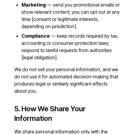
Marketing
— send you promotional emails or
show relevant content; you can opt out at any
time [consent or legitimate interests,
depending on jurisdiction].
Compliance
— keep records required by tax,
accounting or consumer-protection laws;
respond to lawful requests from authorities
[legal obligation].
We do not sell your personal information, and we
do not use it for automated decision-making that
produces legal or similarly significant effects
about you.
5. How We Share Your
Information
We share personal information only with the