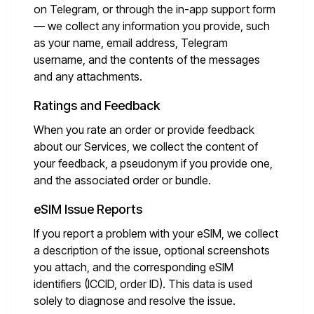
on Telegram, or through the in-app support form
— we collect any information you provide, such
as your name, email address, Telegram
username, and the contents of the messages
and any attachments.
Ratings and Feedback
When you rate an order or provide feedback
about our Services, we collect the content of
your feedback, a pseudonym if you provide one,
and the associated order or bundle.
eSIM Issue Reports
If you report a problem with your eSIM, we collect
a description of the issue, optional screenshots
you attach, and the corresponding eSIM
identifiers (ICCID, order ID). This data is used
solely to diagnose and resolve the issue.