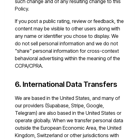
such change and of any resulting change to this
Policy.
If you post a public rating, review or feedback, the
content may be visible to other users along with
any name or identifier you chose to display. We
do not sell personal information and we do not
"share" personal information for cross-context
behavioral advertising within the meaning of the
CCPA/CPRA.
6. International Data Transfers
We are based in the United States, and many of
our providers (Supabase, Stripe, Google,
Telegram) are also based in the United States or
operate globally. When we transfer personal data
outside the European Economic Area, the United
Kingdom, Switzerland or other jurisdictions with