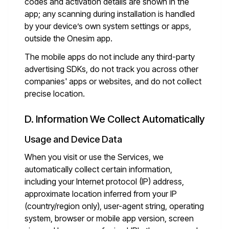
codes and activation details are shown in the
app; any scanning during installation is handled
by your device’s own system settings or apps,
outside the Onesim app.
The mobile apps do not include any third-party
advertising SDKs, do not track you across other
companies' apps or websites, and do not collect
precise location.
D. Information We Collect Automatically
Usage and Device Data
When you visit or use the Services, we
automatically collect certain information,
including your Internet protocol (IP) address,
approximate location inferred from your IP
(country/region only), user-agent string, operating
system, browser or mobile app version, screen