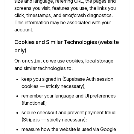
size and language, referring URL, the pages and
screens you visit, features you use, the links you
click, timestamps, and error/crash diagnostics.
This information may be associated with your
account.
Cookies and Similar Technologies (website
only)
On
we use cookies, local storage
onesim.co
and similar technologies to:
keep you signed in (Supabase Auth session
cookies — strictly necessary);
remember your language and UI preferences
(functional);
secure checkout and prevent payment fraud
(Stripe.js — strictly necessary);
measure how the website is used via Google