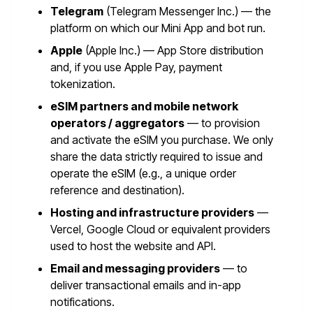
Telegram
(Telegram Messenger Inc.) — the
platform on which our Mini App and bot run.
Apple
(Apple Inc.) — App Store distribution
and, if you use Apple Pay, payment
tokenization.
eSIM partners and mobile network
operators / aggregators
— to provision
and activate the eSIM you purchase. We only
share the data strictly required to issue and
operate the eSIM (e.g., a unique order
reference and destination).
Hosting and infrastructure providers
—
Vercel, Google Cloud or equivalent providers
used to host the website and API.
Email and messaging providers
— to
deliver transactional emails and in-app
notifications.