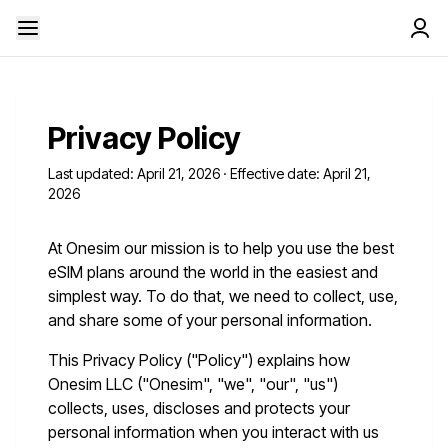
Privacy Policy
Last updated: April 21, 2026 · Effective date: April 21,
2026
At Onesim our mission is to help you use the best
eSIM plans around the world in the easiest and
simplest way. To do that, we need to collect, use,
and share some of your personal information.
This Privacy Policy ("Policy") explains how
Onesim LLC ("Onesim", "we", "our", "us")
collects, uses, discloses and protects your
personal information when you interact with us