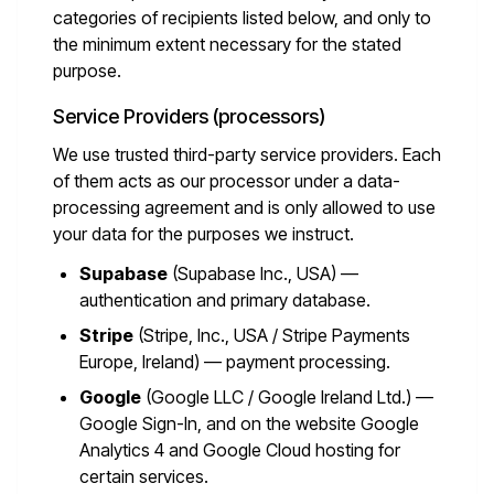
categories of recipients listed below, and only to
the minimum extent necessary for the stated
purpose.
Service Providers (processors)
We use trusted third-party service providers. Each
of them acts as our processor under a data-
processing agreement and is only allowed to use
your data for the purposes we instruct.
Supabase
(Supabase Inc., USA) —
authentication and primary database.
Stripe
(Stripe, Inc., USA / Stripe Payments
Europe, Ireland) — payment processing.
Google
(Google LLC / Google Ireland Ltd.) —
Google Sign-In, and on the website Google
Analytics 4 and Google Cloud hosting for
certain services.