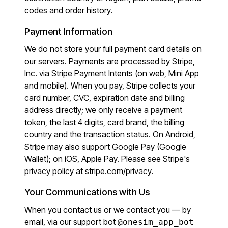
codes and order history.
Payment Information
We do not store your full payment card details on
our servers. Payments are processed by Stripe,
Inc. via Stripe Payment Intents (on web, Mini App
and mobile). When you pay, Stripe collects your
card number, CVC, expiration date and billing
address directly; we only receive a payment
token, the last 4 digits, card brand, the billing
country and the transaction status. On Android,
Stripe may also support Google Pay (Google
Wallet); on iOS, Apple Pay. Please see Stripe's
privacy policy at
stripe.com/privacy
.
Your Communications with Us
When you contact us or we contact you — by
email, via our support bot
@onesim_app_bot