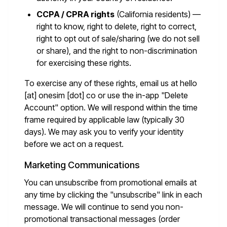
CCPA / CPRA rights
(California residents) —
right to know, right to delete, right to correct,
right to opt out of sale/sharing (we do not sell
or share), and the right to non-discrimination
for exercising these rights.
To exercise any of these rights, email us at
hello
[at] onesim [dot] co
or use the in-app "Delete
Account" option. We will respond within the time
frame required by applicable law (typically 30
days). We may ask you to verify your identity
before we act on a request.
Marketing Communications
You can unsubscribe from promotional emails at
any time by clicking the "unsubscribe" link in each
message. We will continue to send you non-
promotional transactional messages (order