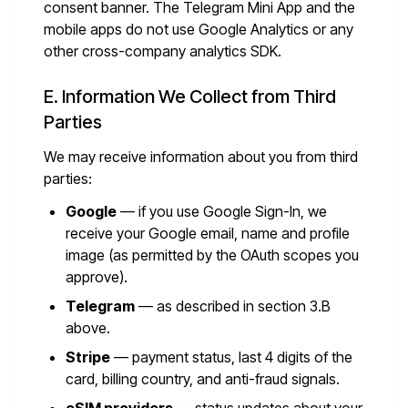
consent banner. The Telegram Mini App and the
mobile apps do not use Google Analytics or any
other cross-company analytics SDK.
E. Information We Collect from Third
Parties
We may receive information about you from third
parties:
Google
— if you use Google Sign-In, we
receive your Google email, name and profile
image (as permitted by the OAuth scopes you
approve).
Telegram
— as described in section 3.B
above.
Stripe
— payment status, last 4 digits of the
card, billing country, and anti-fraud signals.