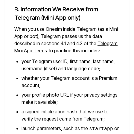
B. Information We Receive from
Telegram (Mini App only)
When you use Onesim inside Telegram (as a Mini
App or bot), Telegram passes us the data
described in sections 4.1 and 4.2 of the
Telegram
Mini App Terms
. In practice this includes:
your Telegram user ID, first name, last name,
username (if set) and language code;
whether your Telegram account is a Premium
account;
your profile photo URL if your privacy settings
make it available;
a signed initialization hash that we use to
verify the request came from Telegram;
launch parameters, such as the
or
startapp