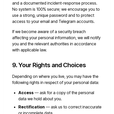
and a documented incident-response process.
No system is 100% secure; we encourage you to
use a strong, unique password and to protect
access to your email and Telegram accounts.
If we become aware of a security breach
affecting your personal information, we will notify
you and the relevant authorities in accordance
with applicable law.
9. Your Rights and Choices
Depending on where you live, you may have the
following rights in respect of your personal data:
Access
— ask for a copy of the personal
data we hold about you.
Rectification
— ask us to correct inaccurate
or incomplete data.