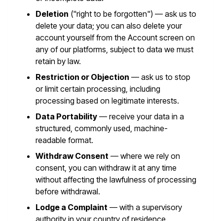
Deletion
("right to be forgotten") — ask us to
delete your data; you can also delete your
account yourself from the Account screen on
any of our platforms, subject to data we must
retain by law.
Restriction or Objection
— ask us to stop
or limit certain processing, including
processing based on legitimate interests.
Data Portability
— receive your data in a
structured, commonly used, machine-
readable format.
Withdraw Consent
— where we rely on
consent, you can withdraw it at any time
without affecting the lawfulness of processing
before withdrawal.
Lodge a Complaint
— with a supervisory
authority in your country of residence.