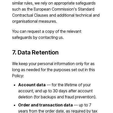
similar rules, we rely on appropriate safeguards
such as the European Commission's Standard
Contractual Clauses and additional technical and
organisational measures.
You can request a copy of the relevant
safeguards by contacting us.
7. Data Retention
We keep your personal information only for as
long as needed for the purposes set out in this
Policy:
Account data
— for the lifetime of your
account, and up to 30 days after account
deletion (for backups and fraud prevention).
Order and transaction data
— up to 7
years from the order date, as required by tax