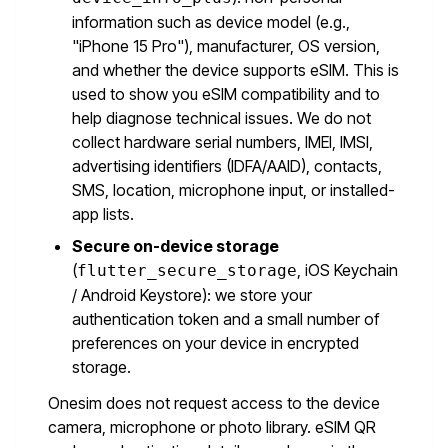
information such as device model (e.g.,
"iPhone 15 Pro"), manufacturer, OS version,
and whether the device supports eSIM. This is
used to show you eSIM compatibility and to
help diagnose technical issues. We do not
collect hardware serial numbers, IMEI, IMSI,
advertising identifiers (IDFA/AAID), contacts,
SMS, location, microphone input, or installed-
app lists.
Secure on-device storage
(
, iOS Keychain
flutter_secure_storage
/ Android Keystore): we store your
authentication token and a small number of
preferences on your device in encrypted
storage.
Onesim does not request access to the device
camera, microphone or photo library. eSIM QR