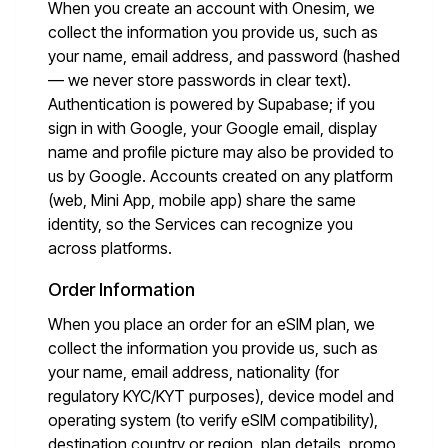
When you create an account with Onesim, we
collect the information you provide us, such as
your name, email address, and password (hashed
— we never store passwords in clear text).
Authentication is powered by Supabase; if you
sign in with Google, your Google email, display
name and profile picture may also be provided to
us by Google. Accounts created on any platform
(web, Mini App, mobile app) share the same
identity, so the Services can recognize you
across platforms.
Order Information
When you place an order for an eSIM plan, we
collect the information you provide us, such as
your name, email address, nationality (for
regulatory KYC/KYT purposes), device model and
operating system (to verify eSIM compatibility),
destination country or region, plan details, promo