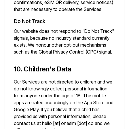
confirmations, eSIM QR delivery, service notices)
that are necessary to operate the Services.
Do Not Track
Our website does not respond to "Do Not Track"
signals, because no industry standard currently
exists. We honour other opt-out mechanisms
such as the Global Privacy Control (GPC) signal.
10. Children's Data
Our Services are not directed to children and we
do not knowingly collect personal information
from anyone under the age of 18. The mobile
apps are rated accordingly on the App Store and
Google Play. If you believe that a child has
provided us with personal information, please
contact us at
hello [at] onesim [dot] co
and we