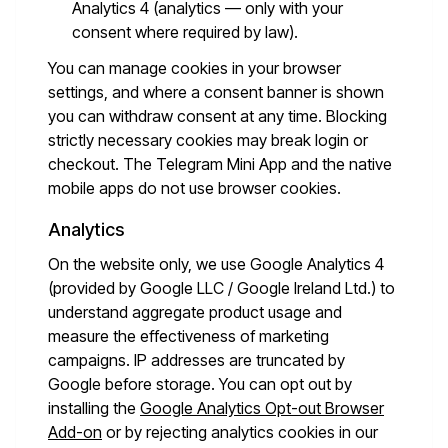
Analytics 4 (analytics — only with your
consent where required by law).
You can manage cookies in your browser
settings, and where a consent banner is shown
you can withdraw consent at any time. Blocking
strictly necessary cookies may break login or
checkout. The Telegram Mini App and the native
mobile apps do not use browser cookies.
Analytics
On the website only, we use Google Analytics 4
(provided by Google LLC / Google Ireland Ltd.) to
understand aggregate product usage and
measure the effectiveness of marketing
campaigns. IP addresses are truncated by
Google before storage. You can opt out by
installing the
Google Analytics Opt-out Browser
Add-on
or by rejecting analytics cookies in our