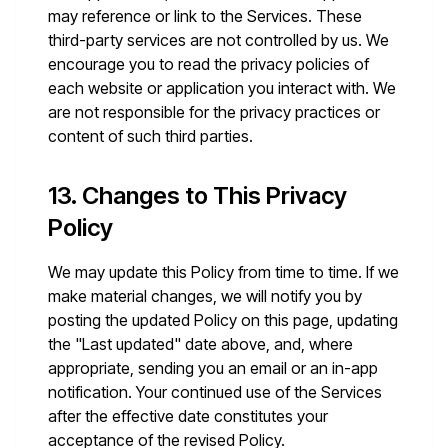
may reference or link to the Services. These
third-party services are not controlled by us. We
encourage you to read the privacy policies of
each website or application you interact with. We
are not responsible for the privacy practices or
content of such third parties.
13. Changes to This Privacy
Policy
We may update this Policy from time to time. If we
make material changes, we will notify you by
posting the updated Policy on this page, updating
the "Last updated" date above, and, where
appropriate, sending you an email or an in-app
notification. Your continued use of the Services
after the effective date constitutes your
acceptance of the revised Policy.