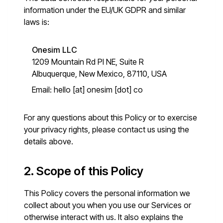
information under the EU/UK GDPR and similar
laws is:
Onesim LLC
1209 Mountain Rd Pl NE, Suite R
Albuquerque, New Mexico, 87110, USA
Email:
hello [at] onesim [dot] co
For any questions about this Policy or to exercise
your privacy rights, please contact us using the
details above.
2. Scope of this Policy
This Policy covers the personal information we
collect about you when you use our Services or
otherwise interact with us. It also explains the