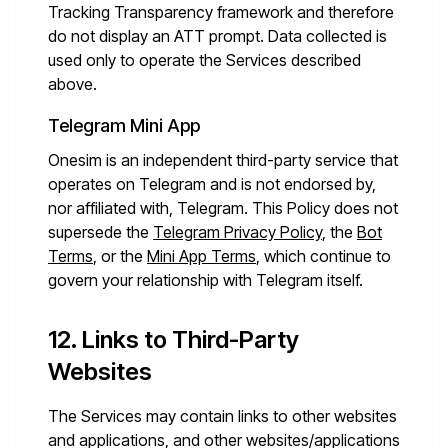
Tracking Transparency framework and therefore
do not display an ATT prompt. Data collected is
used only to operate the Services described
above.
Telegram Mini App
Onesim is an independent third-party service that
operates on Telegram and is not endorsed by,
nor affiliated with, Telegram. This Policy does not
supersede the
Telegram Privacy Policy
, the
Bot
Terms
, or the
Mini App Terms
, which continue to
govern your relationship with Telegram itself.
12. Links to Third-Party
Websites
The Services may contain links to other websites
and applications, and other websites/applications