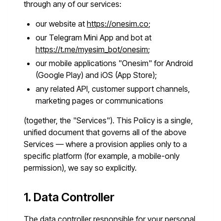
through any of our services:
our website at
https://onesim.co
;
our Telegram Mini App and bot at
https://t.me/myesim_bot/onesim
;
our mobile applications "Onesim" for Android
(Google Play) and iOS (App Store);
any related API, customer support channels,
marketing pages or communications
(together, the "Services"). This Policy is a single,
unified document that governs all of the above
Services — where a provision applies only to a
specific platform (for example, a mobile-only
permission), we say so explicitly.
1. Data Controller
The data controller responsible for your personal