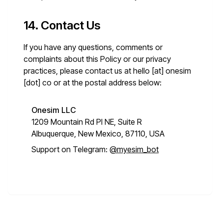
14. Contact Us
If you have any questions, comments or
complaints about this Policy or our privacy
practices, please contact us at
hello [at] onesim
[dot] co
or at the postal address below:
Onesim LLC
1209 Mountain Rd Pl NE, Suite R
Albuquerque, New Mexico, 87110, USA
Support on Telegram:
@myesim_bot