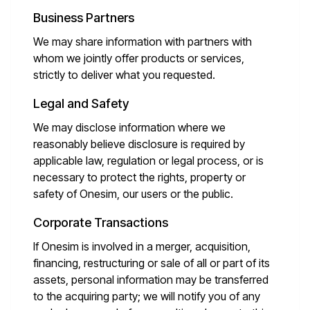
Business Partners
We may share information with partners with
whom we jointly offer products or services,
strictly to deliver what you requested.
Legal and Safety
We may disclose information where we
reasonably believe disclosure is required by
applicable law, regulation or legal process, or is
necessary to protect the rights, property or
safety of Onesim, our users or the public.
Corporate Transactions
If Onesim is involved in a merger, acquisition,
financing, restructuring or sale of all or part of its
assets, personal information may be transferred
to the acquiring party; we will notify you of any