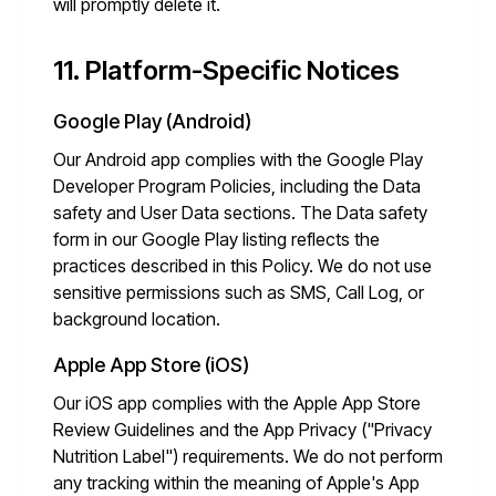
will promptly delete it.
11. Platform-Specific Notices
Google Play (Android)
Our Android app complies with the Google Play
Developer Program Policies, including the Data
safety and User Data sections. The Data safety
form in our Google Play listing reflects the
practices described in this Policy. We do not use
sensitive permissions such as SMS, Call Log, or
background location.
Apple App Store (iOS)
Our iOS app complies with the Apple App Store
Review Guidelines and the App Privacy ("Privacy
Nutrition Label") requirements. We do not perform
any tracking within the meaning of Apple's App