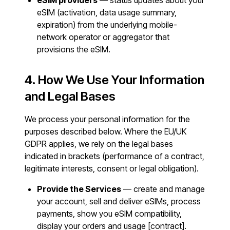
eSIM providers
— status updates about your
eSIM (activation, data usage summary,
expiration) from the underlying mobile-
network operator or aggregator that
provisions the eSIM.
4. How We Use Your Information
and Legal Bases
We process your personal information for the
purposes described below. Where the EU/UK
GDPR applies, we rely on the legal bases
indicated in brackets (performance of a contract,
legitimate interests, consent or legal obligation).
Provide the Services
— create and manage
your account, sell and deliver eSIMs, process
payments, show you eSIM compatibility,
display your orders and usage [contract].