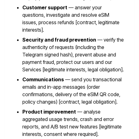
Customer support
— answer your
questions, investigate and resolve eSIM
issues, process refunds [contract, legitimate
interests].
Security and fraud prevention
— verify the
authenticity of requests (including the
Telegram signed hash), prevent abuse and
payment fraud, protect our users and our
Services [legitimate interests, legal obligation].
Communications
— send you transactional
emails and in-app messages (order
confirmations, delivery of the eSIM QR code,
policy changes) [contract, legal obligation].
Product improvement
— analyse
aggregated usage trends, crash and error
reports, and A/B test new features [legitimate
interests, consent where required].