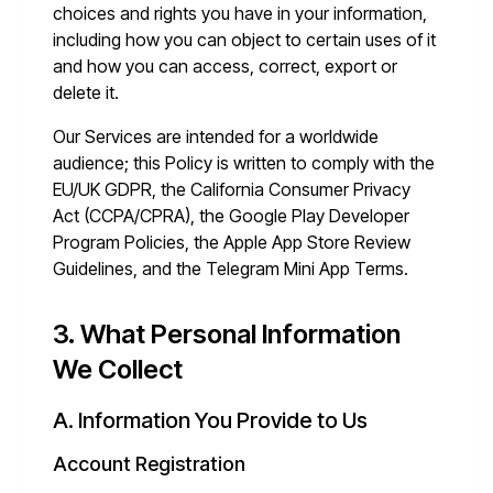
choices and rights you have in your information,
including how you can object to certain uses of it
and how you can access, correct, export or
delete it.
Our Services are intended for a worldwide
audience; this Policy is written to comply with the
EU/UK GDPR, the California Consumer Privacy
Act (CCPA/CPRA), the Google Play Developer
Program Policies, the Apple App Store Review
Guidelines, and the Telegram Mini App Terms.
3. What Personal Information
We Collect
A. Information You Provide to Us
Account Registration