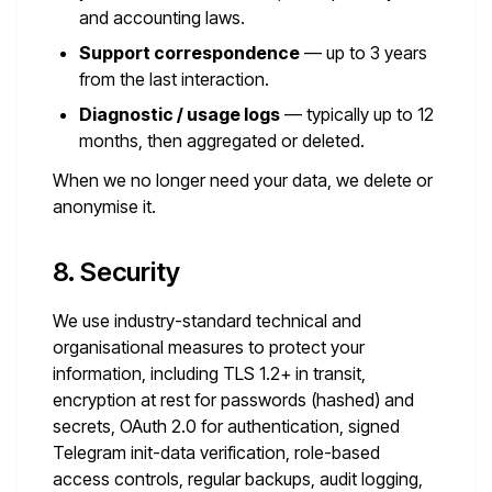
and accounting laws.
Support correspondence
— up to 3 years
from the last interaction.
Diagnostic / usage logs
— typically up to 12
months, then aggregated or deleted.
When we no longer need your data, we delete or
anonymise it.
8. Security
We use industry-standard technical and
organisational measures to protect your
information, including TLS 1.2+ in transit,
encryption at rest for passwords (hashed) and
secrets, OAuth 2.0 for authentication, signed
Telegram init-data verification, role-based
access controls, regular backups, audit logging,