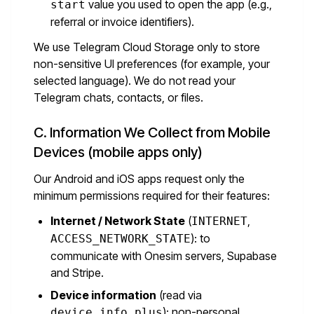
value you used to open the app (e.g.,
start
referral or invoice identifiers).
We use Telegram Cloud Storage only to store
non-sensitive UI preferences (for example, your
selected language). We do not read your
Telegram chats, contacts, or files.
C. Information We Collect from Mobile
Devices (mobile apps only)
Our Android and iOS apps request only the
minimum permissions required for their features:
Internet / Network State
(
,
INTERNET
): to
ACCESS_NETWORK_STATE
communicate with Onesim servers, Supabase
and Stripe.
Device information
(read via
): non-personal
device_info_plus