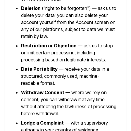
Deletion
("right to be forgotten") — ask us to
delete your data; you can also delete your
account yourself from the Account screen on
any of our platforms, subject to data we must
retain by law.
Restriction or Objection
— ask us to stop
or limit certain processing, including
processing based on legitimate interests.
Data Portability
— receive your data in a
structured, commonly used, machine-
readable format.
Withdraw Consent
— where we rely on
consent, you can withdraw it at any time
without affecting the lawfulness of processing
before withdrawal.
Lodge a Complaint
— with a supervisory
authority in your country of residence.