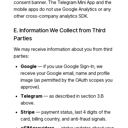
consent banner. The Telegram Mini App and the
mobile apps do not use Google Analytics or any
other cross-company analytics SDK.
E. Information We Collect from Third
Parties
We may receive information about you from third
parties:
Google
— if you use Google Sign-In, we
receive your Google email, name and profile
image (as permitted by the OAuth scopes you
approve).
Telegram
— as described in section 3.B
above.
Stripe
— payment status, last 4 digits of the
card, billing country, and anti-fraud signals.