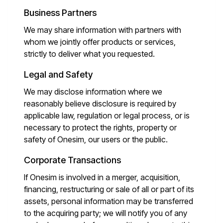
Business Partners
We may share information with partners with
whom we jointly offer products or services,
strictly to deliver what you requested.
Legal and Safety
We may disclose information where we
reasonably believe disclosure is required by
applicable law, regulation or legal process, or is
necessary to protect the rights, property or
safety of Onesim, our users or the public.
Corporate Transactions
If Onesim is involved in a merger, acquisition,
financing, restructuring or sale of all or part of its
assets, personal information may be transferred
to the acquiring party; we will notify you of any