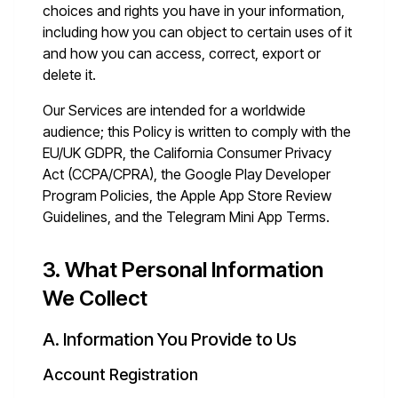
choices and rights you have in your information,
including how you can object to certain uses of it
and how you can access, correct, export or
delete it.
Our Services are intended for a worldwide
audience; this Policy is written to comply with the
EU/UK GDPR, the California Consumer Privacy
Act (CCPA/CPRA), the Google Play Developer
Program Policies, the Apple App Store Review
Guidelines, and the Telegram Mini App Terms.
3. What Personal Information
We Collect
A. Information You Provide to Us
Account Registration