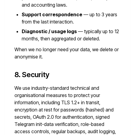
and accounting laws.
Support correspondence
— up to 3 years
from the last interaction.
Diagnostic / usage logs
— typically up to 12
months, then aggregated or deleted.
When we no longer need your data, we delete or
anonymise it.
8. Security
We use industry-standard technical and
organisational measures to protect your
information, including TLS 1.2+ in transit,
encryption at rest for passwords (hashed) and
secrets, OAuth 2.0 for authentication, signed
Telegram init-data verification, role-based
access controls, regular backups, audit logging,