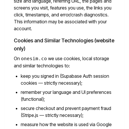
size and language, referring URL, the pages and
screens you visit, features you use, the links you
click, timestamps, and error/crash diagnostics.
This information may be associated with your
account.
Cookies and Similar Technologies (website
only)
On
we use cookies, local storage
onesim.co
and similar technologies to:
keep you signed in (Supabase Auth session
cookies — strictly necessary);
remember your language and UI preferences
(functional);
secure checkout and prevent payment fraud
(Stripe.js — strictly necessary);
measure how the website is used via Google