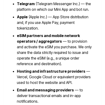
Telegram
(Telegram Messenger Inc.) — the
platform on which our Mini App and bot run.
Apple
(Apple Inc.) — App Store distribution
and, if you use Apple Pay, payment
tokenization.
eSIM partners and mobile network
operators / aggregators
— to provision
and activate the eSIM you purchase. We only
share the data strictly required to issue and
operate the eSIM (e.g., a unique order
reference and destination).
Hosting and infrastructure providers
—
Vercel, Google Cloud or equivalent providers
used to host the website and API.
Email and messaging providers
— to
deliver transactional emails and in-app
notifications.