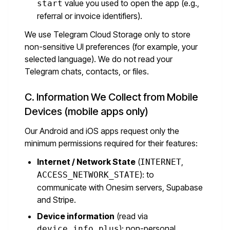
value you used to open the app (e.g.,
start
referral or invoice identifiers).
We use Telegram Cloud Storage only to store
non-sensitive UI preferences (for example, your
selected language). We do not read your
Telegram chats, contacts, or files.
C. Information We Collect from Mobile
Devices (mobile apps only)
Our Android and iOS apps request only the
minimum permissions required for their features:
Internet / Network State
(
,
INTERNET
): to
ACCESS_NETWORK_STATE
communicate with Onesim servers, Supabase
and Stripe.
Device information
(read via
): non-personal
device_info_plus