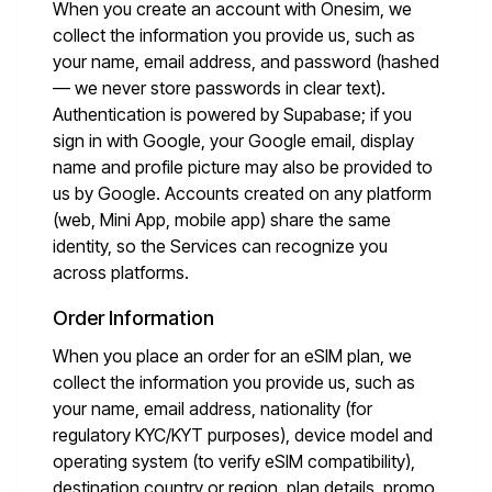
When you create an account with Onesim, we
collect the information you provide us, such as
your name, email address, and password (hashed
— we never store passwords in clear text).
Authentication is powered by Supabase; if you
sign in with Google, your Google email, display
name and profile picture may also be provided to
us by Google. Accounts created on any platform
(web, Mini App, mobile app) share the same
identity, so the Services can recognize you
across platforms.
Order Information
When you place an order for an eSIM plan, we
collect the information you provide us, such as
your name, email address, nationality (for
regulatory KYC/KYT purposes), device model and
operating system (to verify eSIM compatibility),
destination country or region, plan details, promo