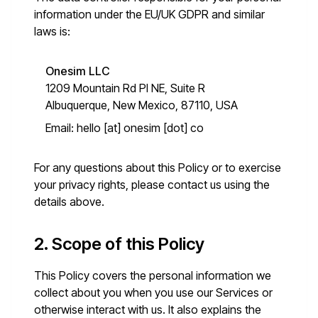
information under the EU/UK GDPR and similar
laws is:
Onesim LLC
1209 Mountain Rd Pl NE, Suite R
Albuquerque, New Mexico, 87110, USA
Email:
hello [at] onesim [dot] co
For any questions about this Policy or to exercise
your privacy rights, please contact us using the
details above.
2. Scope of this Policy
This Policy covers the personal information we
collect about you when you use our Services or
otherwise interact with us. It also explains the