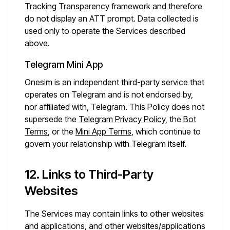
Tracking Transparency framework and therefore
do not display an ATT prompt. Data collected is
used only to operate the Services described
above.
Telegram Mini App
Onesim is an independent third-party service that
operates on Telegram and is not endorsed by,
nor affiliated with, Telegram. This Policy does not
supersede the
Telegram Privacy Policy
, the
Bot
Terms
, or the
Mini App Terms
, which continue to
govern your relationship with Telegram itself.
12. Links to Third-Party
Websites
The Services may contain links to other websites
and applications, and other websites/applications