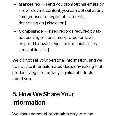
Marketing
— send you promotional emails or
show relevant content; you can opt out at any
time [consent or legitimate interests,
depending on jurisdiction].
Compliance
— keep records required by tax,
accounting or consumer-protection laws;
respond to lawful requests from authorities
[legal obligation].
We do not sell your personal information, and we
do not use it for automated decision-making that
produces legal or similarly significant effects
about you.
5. How We Share Your
Information
We share personal information only with the