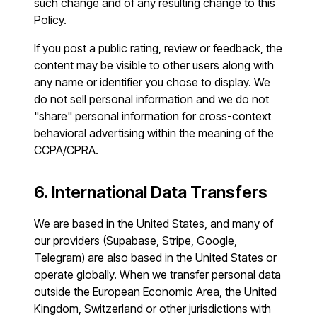
such change and of any resulting change to this
Policy.
If you post a public rating, review or feedback, the
content may be visible to other users along with
any name or identifier you chose to display. We
do not sell personal information and we do not
"share" personal information for cross-context
behavioral advertising within the meaning of the
CCPA/CPRA.
6. International Data Transfers
We are based in the United States, and many of
our providers (Supabase, Stripe, Google,
Telegram) are also based in the United States or
operate globally. When we transfer personal data
outside the European Economic Area, the United
Kingdom, Switzerland or other jurisdictions with