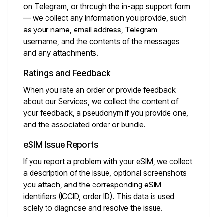
on Telegram, or through the in-app support form
— we collect any information you provide, such
as your name, email address, Telegram
username, and the contents of the messages
and any attachments.
Ratings and Feedback
When you rate an order or provide feedback
about our Services, we collect the content of
your feedback, a pseudonym if you provide one,
and the associated order or bundle.
eSIM Issue Reports
If you report a problem with your eSIM, we collect
a description of the issue, optional screenshots
you attach, and the corresponding eSIM
identifiers (ICCID, order ID). This data is used
solely to diagnose and resolve the issue.