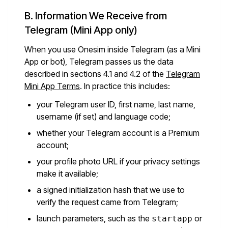
B. Information We Receive from
Telegram (Mini App only)
When you use Onesim inside Telegram (as a Mini
App or bot), Telegram passes us the data
described in sections 4.1 and 4.2 of the
Telegram
Mini App Terms
. In practice this includes:
your Telegram user ID, first name, last name,
username (if set) and language code;
whether your Telegram account is a Premium
account;
your profile photo URL if your privacy settings
make it available;
a signed initialization hash that we use to
verify the request came from Telegram;
launch parameters, such as the
or
startapp