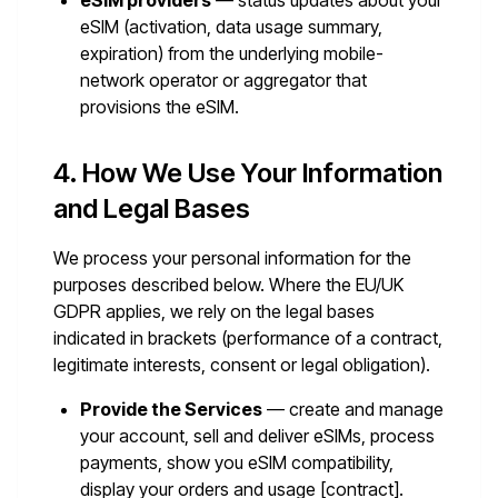
eSIM providers
— status updates about your
eSIM (activation, data usage summary,
expiration) from the underlying mobile-
network operator or aggregator that
provisions the eSIM.
4. How We Use Your Information
and Legal Bases
We process your personal information for the
purposes described below. Where the EU/UK
GDPR applies, we rely on the legal bases
indicated in brackets (performance of a contract,
legitimate interests, consent or legal obligation).
Provide the Services
— create and manage
your account, sell and deliver eSIMs, process
payments, show you eSIM compatibility,
display your orders and usage [contract].