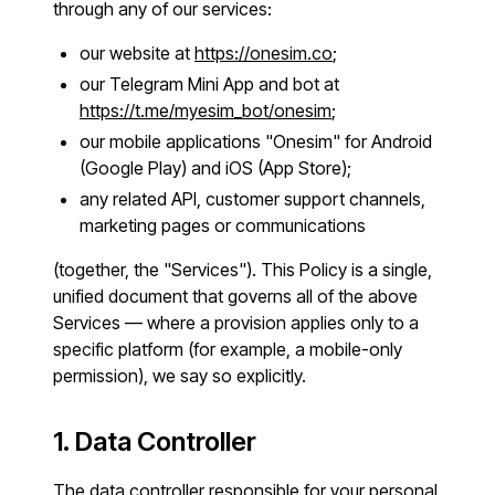
through any of our services:
our website at
https://onesim.co
;
our Telegram Mini App and bot at
https://t.me/myesim_bot/onesim
;
our mobile applications "Onesim" for Android
(Google Play) and iOS (App Store);
any related API, customer support channels,
marketing pages or communications
(together, the "Services"). This Policy is a single,
unified document that governs all of the above
Services — where a provision applies only to a
specific platform (for example, a mobile-only
permission), we say so explicitly.
1. Data Controller
The data controller responsible for your personal