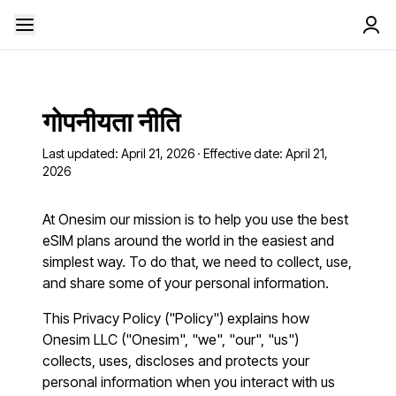
गोपनीयता नीति
Last updated: April 21, 2026 · Effective date: April 21,
2026
At Onesim our mission is to help you use the best
eSIM plans around the world in the easiest and
simplest way. To do that, we need to collect, use,
and share some of your personal information.
This Privacy Policy ("Policy") explains how
Onesim LLC ("Onesim", "we", "our", "us")
collects, uses, discloses and protects your
personal information when you interact with us