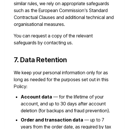
similar rules, we rely on appropriate safeguards
such as the European Commission's Standard
Contractual Clauses and additional technical and
organisational measures.
You can request a copy of the relevant
safeguards by contacting us.
7. Data Retention
We keep your personal information only for as
long as needed for the purposes set out in this
Policy:
Account data
— for the lifetime of your
account, and up to 30 days after account
deletion (for backups and fraud prevention).
Order and transaction data
— up to 7
years from the order date, as required by tax