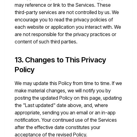
may reference or link to the Services. These
third-party services are not controlled by us. We
encourage you to read the privacy policies of
each website or application you interact with. We
are not responsible for the privacy practices or
content of such third parties.
13. Changes to This Privacy
Policy
We may update this Policy from time to time. If we
make material changes, we will notify you by
posting the updated Policy on this page, updating
the "Last updated" date above, and, where
appropriate, sending you an email or an in-app
notification. Your continued use of the Services
after the effective date constitutes your
acceptance of the revised Policy.