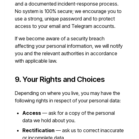
and a documented incident-response process.
No system is 100% secure; we encourage you to
use a strong, unique password and to protect
access to your email and Telegram accounts.
If we become aware of a security breach
affecting your personal information, we will notify
you and the relevant authorities in accordance
with applicable law.
9. Your Rights and Choices
Depending on where you live, you may have the
following rights in respect of your personal data:
Access
— ask for a copy of the personal
data we hold about you.
Rectification
— ask us to correct inaccurate
or incomplete data.