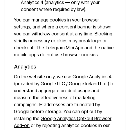
Analytics 4 (analytics — only with your
consent where required by law).
You can manage cookies in your browser
settings, and where a consent banner is shown
you can withdraw consent at any time. Blocking
strictly necessary cookies may break login or
checkout. The Telegram Mini App and the native
mobile apps do not use browser cookies.
Analytics
On the website only, we use Google Analytics 4
(provided by Google LLC / Google Ireland Ltd.) to
understand aggregate product usage and
measure the effectiveness of marketing
campaigns. IP addresses are truncated by
Google before storage. You can opt out by
installing the
Google Analytics Opt-out Browser
Add-on
or by rejecting analytics cookies in our