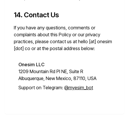
14. Contact Us
If you have any questions, comments or
complaints about this Policy or our privacy
practices, please contact us at
hello [at] onesim
[dot] co
or at the postal address below:
Onesim LLC
1209 Mountain Rd Pl NE, Suite R
Albuquerque, New Mexico, 87110, USA
Support on Telegram:
@myesim_bot