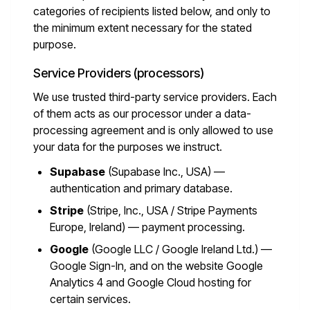
categories of recipients listed below, and only to
the minimum extent necessary for the stated
purpose.
Service Providers (processors)
We use trusted third-party service providers. Each
of them acts as our processor under a data-
processing agreement and is only allowed to use
your data for the purposes we instruct.
Supabase
(Supabase Inc., USA) —
authentication and primary database.
Stripe
(Stripe, Inc., USA / Stripe Payments
Europe, Ireland) — payment processing.
Google
(Google LLC / Google Ireland Ltd.) —
Google Sign-In, and on the website Google
Analytics 4 and Google Cloud hosting for
certain services.