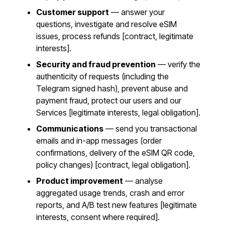
Customer support
— answer your
questions, investigate and resolve eSIM
issues, process refunds [contract, legitimate
interests].
Security and fraud prevention
— verify the
authenticity of requests (including the
Telegram signed hash), prevent abuse and
payment fraud, protect our users and our
Services [legitimate interests, legal obligation].
Communications
— send you transactional
emails and in-app messages (order
confirmations, delivery of the eSIM QR code,
policy changes) [contract, legal obligation].
Product improvement
— analyse
aggregated usage trends, crash and error
reports, and A/B test new features [legitimate
interests, consent where required].