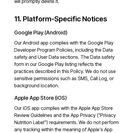
will promptly delete it.
11. Platform-Specific Notices
Google Play (Android)
Our Android app complies with the Google Play
Developer Program Policies, including the Data
safety and User Data sections. The Data safety
form in our Google Play listing reflects the
practices described in this Policy. We do not use
sensitive permissions such as SMS, Call Log, or
background location.
Apple App Store (iOS)
Our iOS app complies with the Apple App Store
Review Guidelines and the App Privacy ("Privacy
Nutrition Label") requirements. We do not perform
any tracking within the meaning of Apple's App