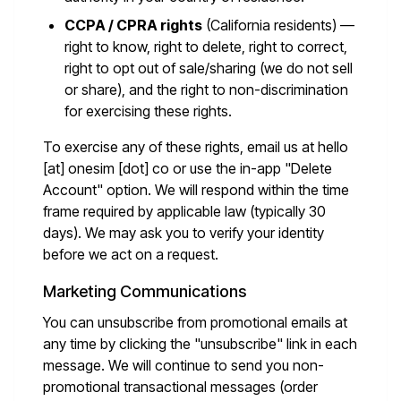
CCPA / CPRA rights
(California residents) —
right to know, right to delete, right to correct,
right to opt out of sale/sharing (we do not sell
or share), and the right to non-discrimination
for exercising these rights.
To exercise any of these rights, email us at
hello
[at] onesim [dot] co
or use the in-app "Delete
Account" option. We will respond within the time
frame required by applicable law (typically 30
days). We may ask you to verify your identity
before we act on a request.
Marketing Communications
You can unsubscribe from promotional emails at
any time by clicking the "unsubscribe" link in each
message. We will continue to send you non-
promotional transactional messages (order