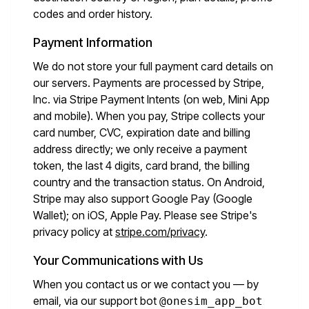
codes and order history.
Payment Information
We do not store your full payment card details on
our servers. Payments are processed by Stripe,
Inc. via Stripe Payment Intents (on web, Mini App
and mobile). When you pay, Stripe collects your
card number, CVC, expiration date and billing
address directly; we only receive a payment
token, the last 4 digits, card brand, the billing
country and the transaction status. On Android,
Stripe may also support Google Pay (Google
Wallet); on iOS, Apple Pay. Please see Stripe's
privacy policy at
stripe.com/privacy
.
Your Communications with Us
When you contact us or we contact you — by
email, via our support bot
@onesim_app_bot