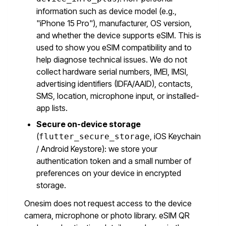
information such as device model (e.g.,
"iPhone 15 Pro"), manufacturer, OS version,
and whether the device supports eSIM. This is
used to show you eSIM compatibility and to
help diagnose technical issues. We do not
collect hardware serial numbers, IMEI, IMSI,
advertising identifiers (IDFA/AAID), contacts,
SMS, location, microphone input, or installed-
app lists.
Secure on-device storage
(
, iOS Keychain
flutter_secure_storage
/ Android Keystore): we store your
authentication token and a small number of
preferences on your device in encrypted
storage.
Onesim does not request access to the device
camera, microphone or photo library. eSIM QR