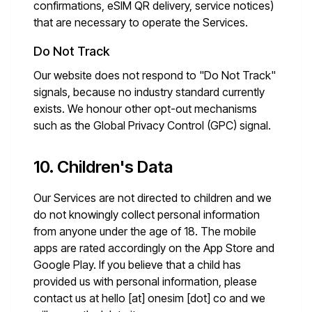
confirmations, eSIM QR delivery, service notices)
that are necessary to operate the Services.
Do Not Track
Our website does not respond to "Do Not Track"
signals, because no industry standard currently
exists. We honour other opt-out mechanisms
such as the Global Privacy Control (GPC) signal.
10. Children's Data
Our Services are not directed to children and we
do not knowingly collect personal information
from anyone under the age of 18. The mobile
apps are rated accordingly on the App Store and
Google Play. If you believe that a child has
provided us with personal information, please
contact us at
hello [at] onesim [dot] co
and we