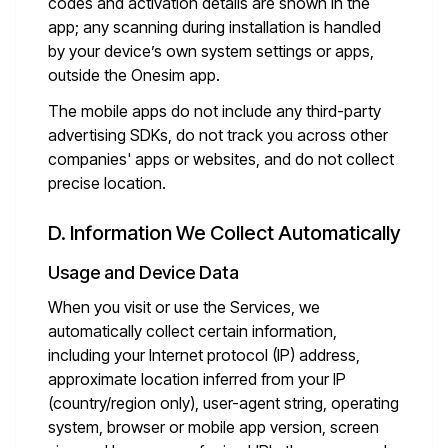
codes and activation details are shown in the
app; any scanning during installation is handled
by your device’s own system settings or apps,
outside the Onesim app.
The mobile apps do not include any third-party
advertising SDKs, do not track you across other
companies' apps or websites, and do not collect
precise location.
D. Information We Collect Automatically
Usage and Device Data
When you visit or use the Services, we
automatically collect certain information,
including your Internet protocol (IP) address,
approximate location inferred from your IP
(country/region only), user-agent string, operating
system, browser or mobile app version, screen