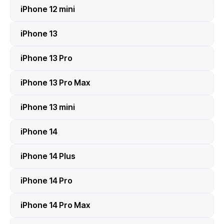
iPhone 12 mini
iPhone 13
iPhone 13 Pro
iPhone 13 Pro Max
iPhone 13 mini
iPhone 14
iPhone 14 Plus
iPhone 14 Pro
iPhone 14 Pro Max