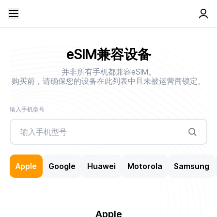
eSIM兼容设备
并非所有手机都兼容eSIM。
购买前，请确保您的设备在此列表中且未被运营商锁定。
输入手机型号
Apple
Google
Huawei
Motorola
Samsung
Apple