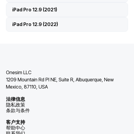
iPad Pro 12.9 (2021)
iPad Pro 12.9 (2022)
Onesim LLC
1209 Mountain Rd Pl NE, Suite R, Albuquerque, New
Mexico, 87110, USA
法律信息
隐私政策
条款与条件
客户支持
帮助中心
联系我们