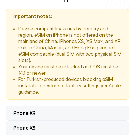
Important notes:
Device compatibility varies by country and
region. eSIM on iPhone is not offered on the
mainland of China. iPhones XS, XS Max, and XR
sold in China, Macau, and Hong Kong are not
eSIM compatible (dual SIM with two physical SIM
slots).
Your device must be unlocked and iOS must be
14.1 or newer.
For Turkish-produced devices blocking eSIM
installation, restore to factory settings per Apple
guidance.
iPhone XR
iPhone XS