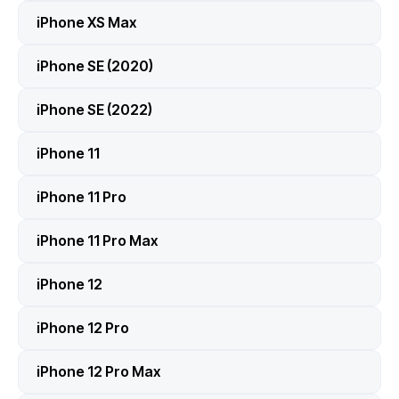
iPhone XS Max
iPhone SE (2020)
iPhone SE (2022)
iPhone 11
iPhone 11 Pro
iPhone 11 Pro Max
iPhone 12
iPhone 12 Pro
iPhone 12 Pro Max