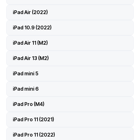
iPad Air (2022)
iPad 10.9 (2022)
iPad Air 11 (M2)
iPad Air 13 (M2)
iPad mini 5
iPad mini 6
iPad Pro (M4)
iPad Pro 11 (2021)
iPad Pro 11 (2022)