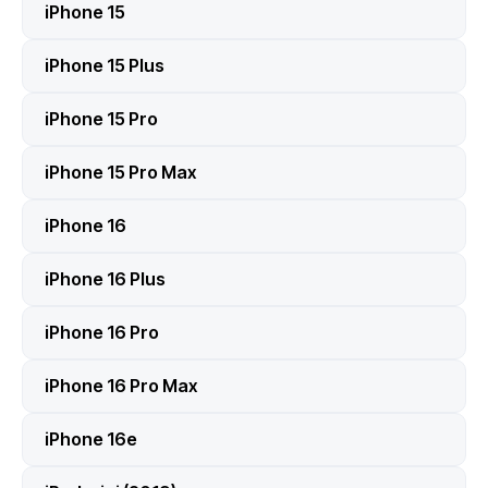
iPhone 15
iPhone 15 Plus
iPhone 15 Pro
iPhone 15 Pro Max
iPhone 16
iPhone 16 Plus
iPhone 16 Pro
iPhone 16 Pro Max
iPhone 16e