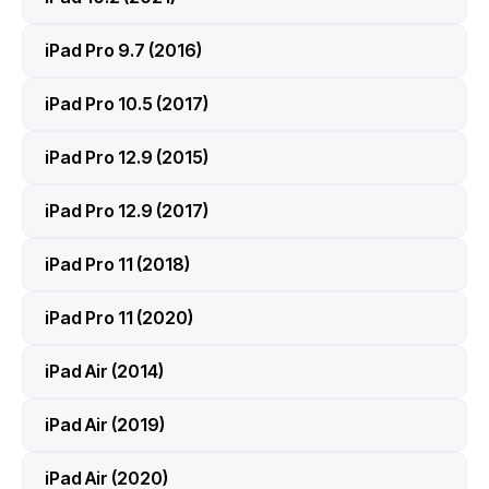
iPad Pro 9.7 (2016)
iPad Pro 10.5 (2017)
iPad Pro 12.9 (2015)
iPad Pro 12.9 (2017)
iPad Pro 11 (2018)
iPad Pro 11 (2020)
iPad Air (2014)
iPad Air (2019)
iPad Air (2020)