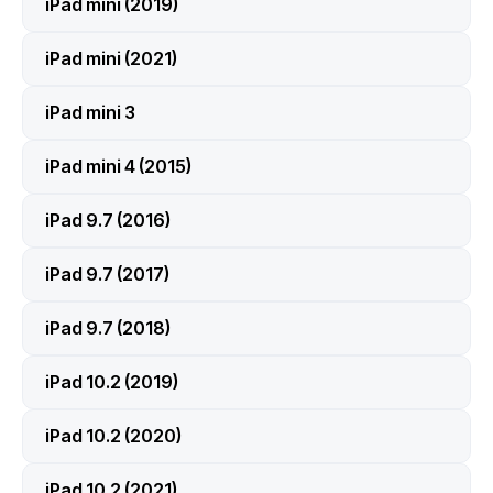
iPad mini (2019)
iPad mini (2021)
iPad mini 3
iPad mini 4 (2015)
iPad 9.7 (2016)
iPad 9.7 (2017)
iPad 9.7 (2018)
iPad 10.2 (2019)
iPad 10.2 (2020)
iPad 10.2 (2021)