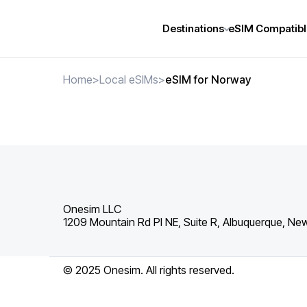
Destinations
eSIM Compatibl
Home
>
Local eSIMs
>
eSIM for Norway
Onesim LLC
1209 Mountain Rd Pl NE, Suite R, Albuquerque, Ne
© 2025 Onesim. All rights reserved.