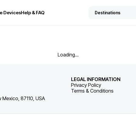
e Devices
Help & FAQ
Loading...
LEGAL INFORMATION
Privacy Policy
Terms & Conditions
w Mexico, 87110, USA