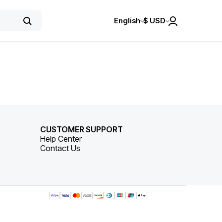
English
$
USD
CUSTOMER SUPPORT
Help Center
Contact Us