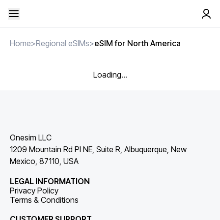
Home
>
Regional eSIMs
>
eSIM for North America
Loading...
Onesim LLC
1209 Mountain Rd Pl NE, Suite R, Albuquerque, New
Mexico, 87110, USA
LEGAL INFORMATION
Privacy Policy
Terms & Conditions
CUSTOMER SUPPORT