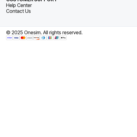
Help Center
Contact Us
© 2025 Onesim. All rights reserved.