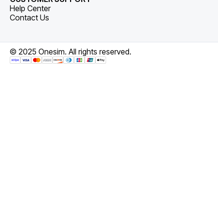
Help Center
Contact Us
© 2025 Onesim. All rights reserved.