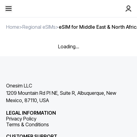
Home
>
Regional eSIMs
>
eSIM for Middle East & North Afric
Loading...
Onesim LLC
1209 Mountain Rd Pl NE, Suite R, Albuquerque, New
Mexico, 87110, USA
LEGAL INFORMATION
Privacy Policy
Terms & Conditions
CUSTOMER SUPPORT