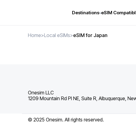
Destinations
eSIM Compatibl
Home
>
Local eSIMs
>
eSIM for Japan
Onesim LLC
1209 Mountain Rd Pl NE, Suite R, Albuquerque, Ne
© 2025 Onesim. All rights reserved.