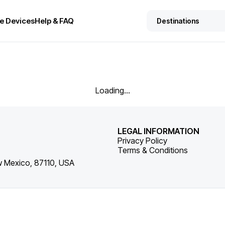
e Devices
Help & FAQ
Loading...
LEGAL INFORMATION
Privacy Policy
Terms & Conditions
w Mexico, 87110, USA