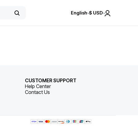
English
$
USD
CUSTOMER SUPPORT
Help Center
Contact Us