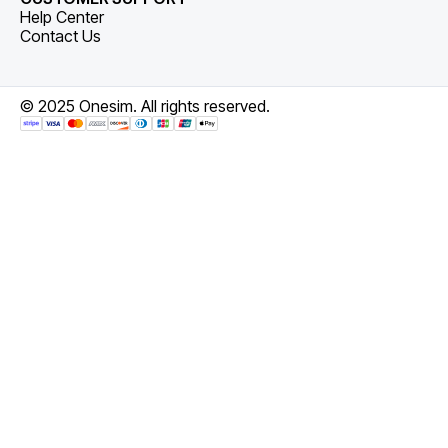
Help Center
Contact Us
© 2025 Onesim. All rights reserved.