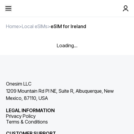
Home
>
Local eSIMs
>
eSIM for Ireland
Loading...
Onesim LLC
1209 Mountain Rd Pl NE, Suite R, Albuquerque, New
Mexico, 87110, USA
LEGAL INFORMATION
Privacy Policy
Terms & Conditions
CUSTOMER SUPPORT