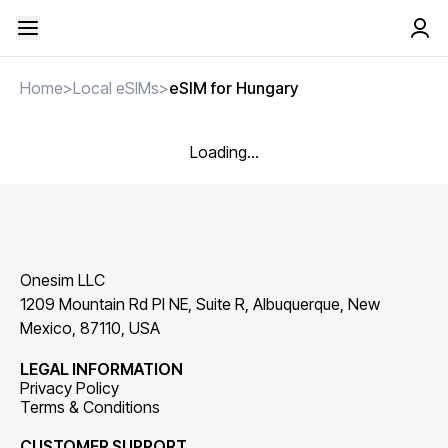
Home
>
Local eSIMs
>
eSIM for Hungary
Loading...
Onesim LLC
1209 Mountain Rd Pl NE, Suite R, Albuquerque, New
Mexico, 87110, USA
LEGAL INFORMATION
Privacy Policy
Terms & Conditions
CUSTOMER SUPPORT