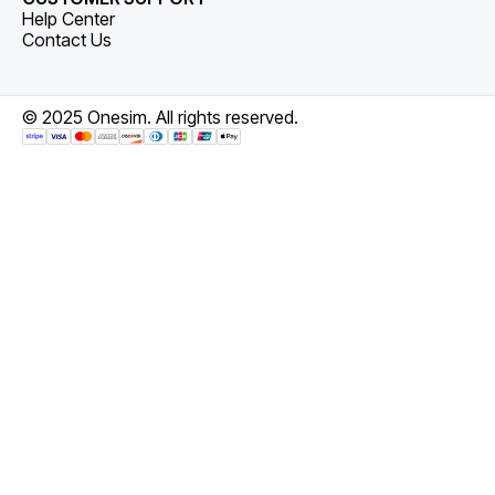
Help Center
Contact Us
© 2025 Onesim. All rights reserved.